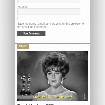
Website
Save my name, email, and website in this browser for
the next time I comment.
NEWS