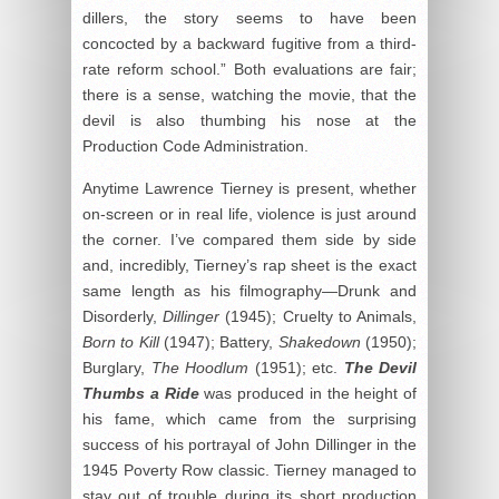
dillers, the story seems to have been
concocted by a backward fugitive from a third-
rate reform school.” Both evaluations are fair;
there is a sense, watching the movie, that the
devil is also thumbing his nose at the
Production Code Administration.
Anytime Lawrence Tierney is present, whether
on-screen or in real life, violence is just around
the corner. I’ve compared them side by side
and, incredibly, Tierney’s rap sheet is the exact
same length as his filmography—Drunk and
Disorderly,
Dillinger
(1945); Cruelty to Animals,
Born to Kill
(1947); Battery,
Shakedown
(1950);
Burglary,
The Hoodlum
(1951); etc.
The Devil
Thumbs a Ride
was produced in the height of
his fame, which came from the surprising
success of his portrayal of John Dillinger in the
1945 Poverty Row classic. Tierney managed to
stay out of trouble during its short production