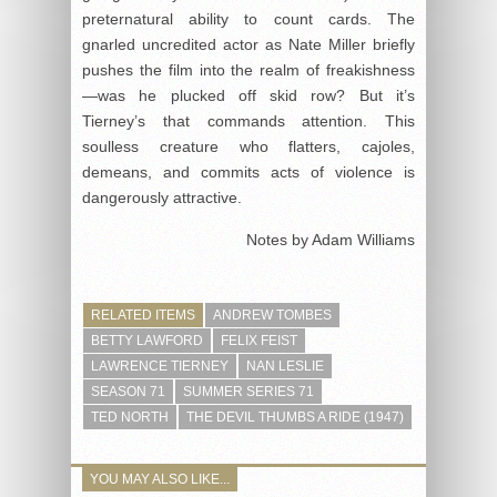
preternatural ability to count cards. The
gnarled uncredited actor as Nate Miller briefly
pushes the film into the realm of freakishness
—was he plucked off skid row? But it’s
Tierney’s that commands attention. This
soulless creature who flatters, cajoles,
demeans, and commits acts of violence is
dangerously attractive.
Notes by Adam Williams
RELATED ITEMS
ANDREW TOMBES
BETTY LAWFORD
FELIX FEIST
LAWRENCE TIERNEY
NAN LESLIE
SEASON 71
SUMMER SERIES 71
TED NORTH
THE DEVIL THUMBS A RIDE (1947)
YOU MAY ALSO LIKE...