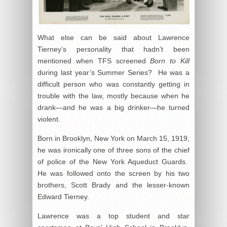
What else can be said about Lawrence
Tierney’s personality that hadn’t been
mentioned when TFS screened
Born to Kill
during last year’s Summer Series? He was a
difficult person who was constantly getting in
trouble with the law, mostly because when he
drank—and he was a big drinker—he turned
violent.
Born in Brooklyn, New York on March 15, 1919,
he was ironically one of three sons of the chief
of police of the New York Aqueduct Guards.
He was followed onto the screen by his two
brothers, Scott Brady and the lesser-known
Edward Tierney.
Lawrence was a top student and star