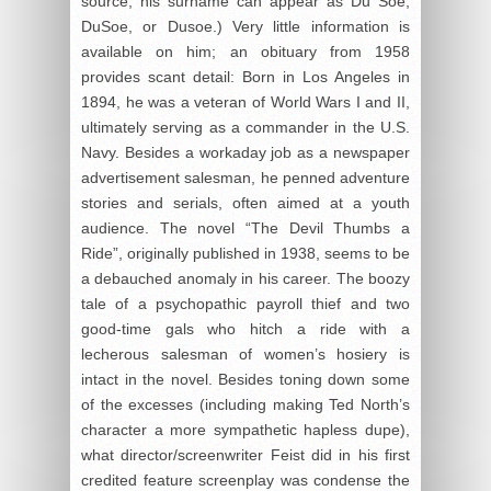
source, his surname can appear as Du Soe,
DuSoe, or Dusoe.) Very little information is
available on him; an obituary from 1958
provides scant detail: Born in Los Angeles in
1894, he was a veteran of World Wars I and II,
ultimately serving as a commander in the U.S.
Navy. Besides a workaday job as a newspaper
advertisement salesman, he penned adventure
stories and serials, often aimed at a youth
audience. The novel “The Devil Thumbs a
Ride”, originally published in 1938, seems to be
a debauched anomaly in his career. The boozy
tale of a psychopathic payroll thief and two
good-time gals who hitch a ride with a
lecherous salesman of women’s hosiery is
intact in the novel. Besides toning down some
of the excesses (including making Ted North’s
character a more sympathetic hapless dupe),
what director/screenwriter Feist did in his first
credited feature screenplay was condense the