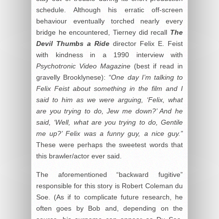
schedule. Although his erratic off-screen
behaviour eventually torched nearly every
bridge he encountered, Tierney did recall
The
Devil Thumbs a
Ride
director Felix E. Feist
with kindness in a 1990 interview with
Psychotronic Video Magazine
(best if read in
gravelly Brooklynese):
“One day I’m talking to
Felix Feist about something in the film and I
said to him as we were arguing, ‘Felix, what
are you trying to do, Jew me down?’ And he
said, ‘Well, what are you trying to do, Gentile
me up?’ Felix was a funny guy, a nice guy.”
These were perhaps the sweetest words that
this brawler/actor ever said.
The aforementioned “backward fugitive”
responsible for this story is Robert Coleman du
Soe. (As if to complicate future research, he
often goes by Bob and, depending on the