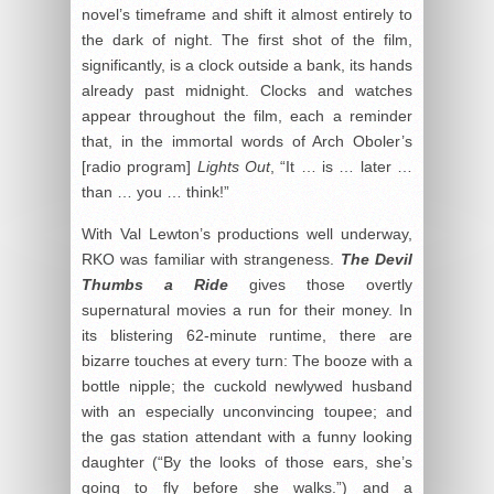
novel’s timeframe and shift it almost entirely to
the dark of night. The first shot of the film,
significantly, is a clock outside a bank, its hands
already past midnight. Clocks and watches
appear throughout the film, each a reminder
that, in the immortal words of Arch Oboler’s
[radio program]
Lights Out
, “It … is … later …
than … you … think!”
With Val Lewton’s productions well underway,
RKO was familiar with strangeness.
The Devil
Thumbs
a Ride
gives those overtly
supernatural movies a run for their money. In
its blistering 62-minute runtime, there are
bizarre touches at every turn: The booze with a
bottle nipple; the cuckold newlywed husband
with an especially unconvincing toupee; and
the gas station attendant with a funny looking
daughter (“By the looks of those ears, she’s
going to fly before she walks.”) and a