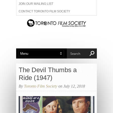
JOIN OUR MAILING LIST
CONTACT TORONTO FILM SOCIETY
ADVERTISE WITH US
FILM FESTIVALS
ABOUT US
MEMBERSHIP
The Devil Thumbs a
Ride (1947)
By
Toronto Film Society
on July 12, 2018