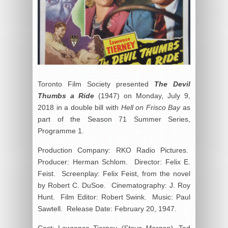
Toronto Film Society presented
The Devil
Thumbs a Ride
(1947) on Monday, July 9,
2018 in a double bill with
Hell on Frisco Bay
as
part of the Season 71 Summer Series,
Programme 1.
Production Company: RKO Radio Pictures.
Producer: Herman Schlom. Director: Felix E.
Feist. Screenplay: Felix Feist, from the novel
by Robert C. DuSoe. Cinematography: J. Roy
Hunt. Film Editor: Robert Swink. Music: Paul
Sawtell. Release Date: February 20, 1947.
Cast: Lawrence Tierney
(Steve Morgan)
, Ted