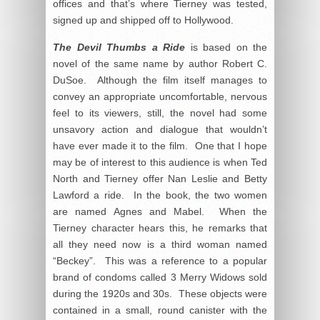
offices and that’s where Tierney was tested,
signed up and shipped off to Hollywood.
The Devil Thumbs a Ride
is based on the
novel of the same name by author Robert C.
DuSoe. Although the film itself manages to
convey an appropriate uncomfortable, nervous
feel to its viewers, still, the novel had some
unsavory action and dialogue that wouldn’t
have ever made it to the film. One that I hope
may be of interest to this audience is when Ted
North and Tierney offer Nan Leslie and Betty
Lawford a ride. In the book, the two women
are named Agnes and Mabel. When the
Tierney character hears this, he remarks that
all they need now is a third woman named
“Beckey”. This was a reference to a popular
brand of condoms called 3 Merry Widows sold
during the 1920s and 30s. These objects were
contained in a small, round canister with the