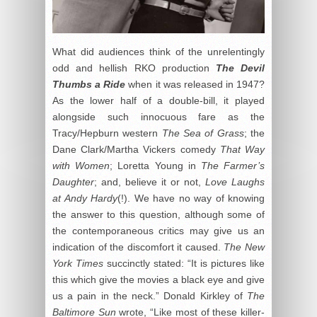
What did audiences think of the unrelentingly
odd and hellish RKO production
The Devil
Thumbs a Ride
when it was released in 1947?
As the lower half of a double-bill, it played
alongside such innocuous fare as the
Tracy/Hepburn western
The Sea of Grass
; the
Dane Clark/Martha Vickers comedy
That Way
with Women
; Loretta Young in
The Farmer’s
Daughter
; and, believe it or not,
Love Laughs
at Andy Hardy
(!). We have no way of knowing
the answer to this question, although some of
the contemporaneous critics may give us an
indication of the discomfort it caused.
The New
York Times
succinctly stated: “It is pictures like
this which give the movies a black eye and give
us a pain in the neck.” Donald Kirkley of
The
Baltimore Sun
wrote, “Like most of these killer-