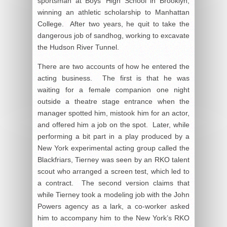
sportsman at Boys’ High School in Brooklyn,
winning an athletic scholarship to Manhattan
College. After two years, he quit to take the
dangerous job of sandhog, working to excavate
the Hudson River Tunnel.
There are two accounts of how he entered the
acting business. The first is that he was
waiting for a female companion one night
outside a theatre stage entrance when the
manager spotted him, mistook him for an actor,
and offered him a job on the spot. Later, while
performing a bit part in a play produced by a
New York experimental acting group called the
Blackfriars, Tierney was seen by an RKO talent
scout who arranged a screen test, which led to
a contract. The second version claims that
while Tierney took a modeling job with the John
Powers agency as a lark, a co-worker asked
him to accompany him to the New York’s RKO