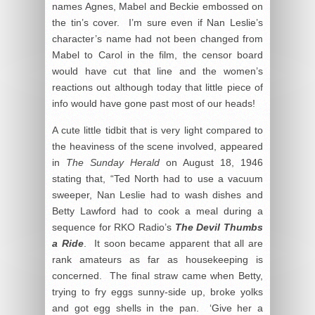
names Agnes, Mabel and Beckie embossed on
the tin’s cover. I’m sure even if Nan Leslie’s
character’s name had not been changed from
Mabel to Carol in the film, the censor board
would have cut that line and the women’s
reactions out although today that little piece of
info would have gone past most of our heads!
A cute little tidbit that is very light compared to
the heaviness of the scene involved, appeared
in
The Sunday Herald
on August 18, 1946
stating that, “Ted North had to use a vacuum
sweeper, Nan Leslie had to wash dishes and
Betty Lawford had to cook a meal during a
sequence for RKO Radio’s
The Devil Thumbs
a Ride
. It soon became apparent that all are
rank amateurs as far as housekeeping is
concerned. The final straw came when Betty,
trying to fry eggs sunny-side up, broke yolks
and got egg shells in the pan. ‘Give her a