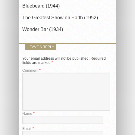
Bluebeard (1944)
The Greatest Show on Earth (1952)
Wonder Bar (1934)
LEAVE A REPLY
Your email address will not be published.
Required
fields are marked
*
Comment
*
Name
*
Email
*