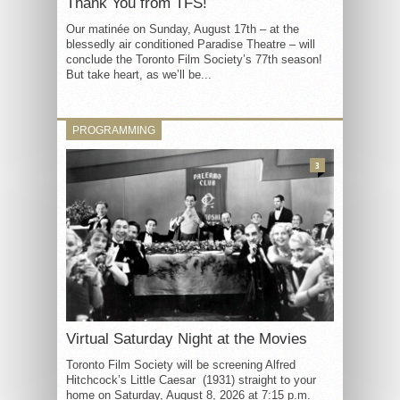
Thank You from TFS!
Our matinée on Sunday, August 17th – at the
blessedly air conditioned Paradise Theatre – will
conclude the Toronto Film Society’s 77th season!
But take heart, as we’ll be...
PROGRAMMING
3
Virtual Saturday Night at the Movies
Toronto Film Society will be screening Alfred
Hitchcock’s Little Caesar (1931) straight to your
home on Saturday, August 8, 2026 at 7:15 p.m.