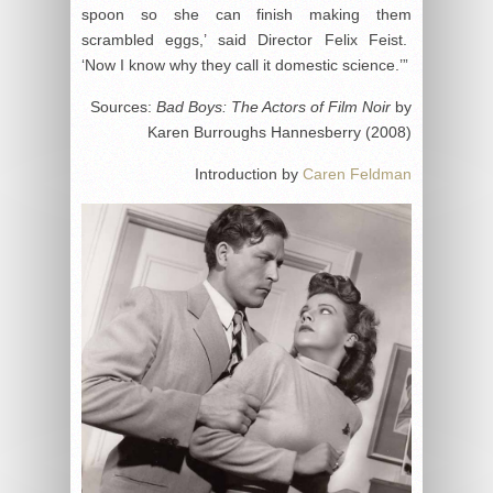
spoon so she can finish making them
scrambled eggs,’ said Director Felix Feist.
‘Now I know why they call it domestic science.’”
Sources:
Bad Boys: The Actors of Film Noir
by
Karen Burroughs Hannesberry (2008)
Introduction by
Caren Feldman