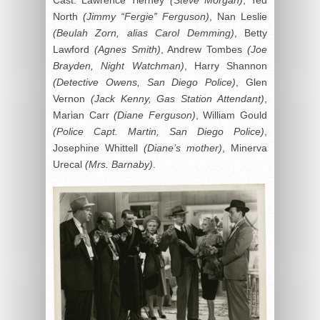
North
(Jimmy “Fergie” Ferguson)
, Nan Leslie
(Beulah Zorn, alias Carol Demming)
, Betty
Lawford
(Agnes Smith)
, Andrew Tombes
(Joe
Brayden, Night Watchman)
, Harry Shannon
(Detective Owens, San Diego Police)
, Glen
Vernon
(Jack Kenny, Gas Station Attendant)
,
Marian Carr
(Diane Ferguson)
, William Gould
(Police Capt. Martin, San Diego Police)
,
Josephine Whittell
(Diane’s mother)
, Minerva
Urecal
(Mrs. Barnaby)
.