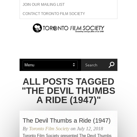
JOIN OUR MAILING LIST
CONTACT TORONTO FILM SOCIETY
ADVERTISE WITH US
FILM FESTIVALS
ABOUT US
MEMBERSHIP
ALL POSTS TAGGED
"THE DEVIL THUMBS
A RIDE (1947)"
The Devil Thumbs a Ride (1947)
By
Toronto Film Society
on July 12, 2018
Toronto Film Society presented The Devil Thumbs