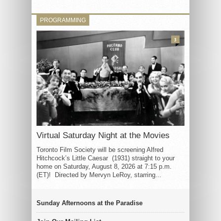
PROGRAMMING
3
Virtual Saturday Night at the Movies
Toronto Film Society will be screening Alfred
Hitchcock’s Little Caesar (1931) straight to your
home on Saturday, August 8, 2026 at 7:15 p.m.
(ET)! Directed by Mervyn LeRoy, starring...
Sunday Afternoons at the Paradise