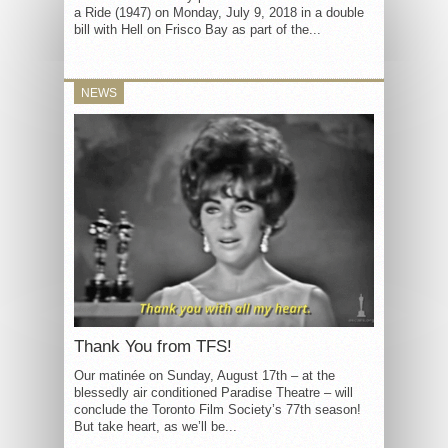
a Ride (1947) on Monday, July 9, 2018 in a double
bill with Hell on Frisco Bay as part of the...
NEWS
Thank You from TFS!
Our matinée on Sunday, August 17th – at the
blessedly air conditioned Paradise Theatre – will
conclude the Toronto Film Society’s 77th season!
But take heart, as we’ll be...