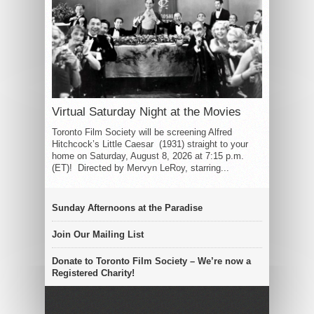
Virtual Saturday Night at the Movies
Toronto Film Society will be screening Alfred
Hitchcock’s Little Caesar (1931) straight to your
home on Saturday, August 8, 2026 at 7:15 p.m.
(ET)! Directed by Mervyn LeRoy, starring...
Sunday Afternoons at the Paradise
Join Our Mailing List
Donate to Toronto Film Society – We’re now a
Registered Charity!