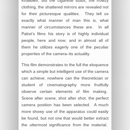
Khalibiev; but the cigarette stubs, the frowzy
clothing, the shattered mirrors are revealed not
for their picturesque qualities. They tell us
exactly what manner of man this is, what
manner of circumstances these are. In all
Pabst’s films his story is of highly individual
people, here and now; and in almost all of
them he utilizes eagerly one of the peculiar
properties of the camera–its actuality.
This film demonstrates to the full the eloquence
which a simple but intelligent use of the camera
can achieve; nowhere can the theoretician or
student of cinematography more fruitfully
observe certain elements of film making.
Scene after scene, shot after shot, the perfect
camera position has been selected. A much
more showy use of the apparatus could easily
be found, but not one that would better extract
the uttermost significance from the material.