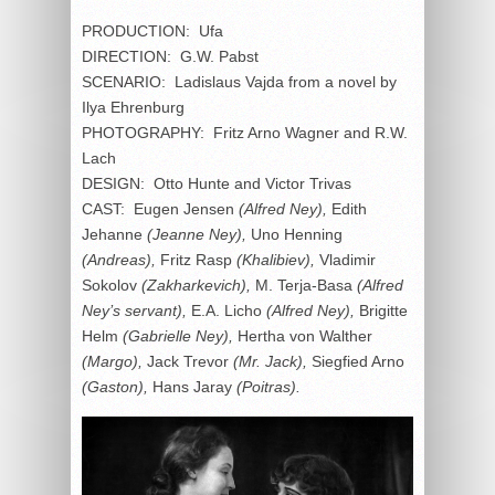
PRODUCTION: Ufa
DIRECTION: G.W. Pabst
SCENARIO: Ladislaus Vajda from a novel by
Ilya Ehrenburg
PHOTOGRAPHY: Fritz Arno Wagner and R.W.
Lach
DESIGN: Otto Hunte and Victor Trivas
CAST: Eugen Jensen
(Alfred Ney),
Edith
Jehanne
(Jeanne Ney),
Uno Henning
(Andreas),
Fritz Rasp
(Khalibiev),
Vladimir
Sokolov
(Zakharkevich),
M. Terja-Basa
(Alfred
Ney’s servant),
E.A. Licho
(Alfred Ney),
Brigitte
Helm
(Gabrielle Ney),
Hertha von Walther
(Margo),
Jack Trevor
(Mr. Jack),
Siegfied Arno
(Gaston),
Hans Jaray
(Poitras).