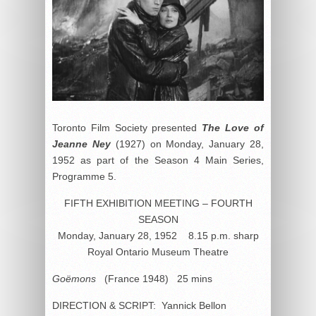
Toronto Film Society presented
The Love of
Jeanne Ney
(1927) on Monday, January 28,
1952 as part of the Season 4 Main Series,
Programme 5.
FIFTH EXHIBITION MEETING – FOURTH
SEASON
Monday, January 28, 1952 8.15 p.m. sharp
Royal Ontario Museum Theatre
Goëmons
(France 1948) 25 mins
DIRECTION & SCRIPT: Yannick Bellon