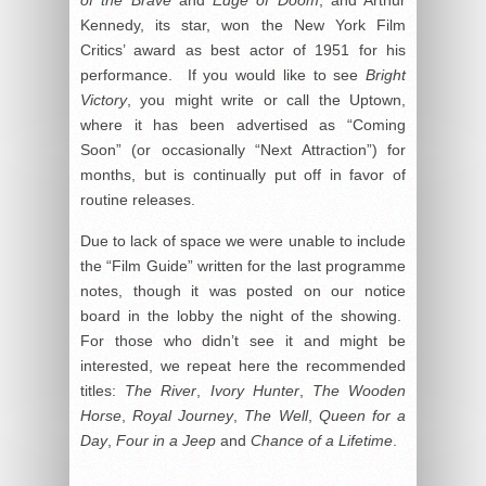
of the Brave
and
Edge of Doom
; and Arthur
Kennedy, its star, won the New York Film
Critics’ award as best actor of 1951 for his
performance. If you would like to see
Bright
Victory
, you might write or call the Uptown,
where it has been advertised as “Coming
Soon” (or occasionally “Next Attraction”) for
months, but is continually put off in favor of
routine releases.
Due to lack of space we were unable to include
the “Film Guide” written for the last programme
notes, though it was posted on our notice
board in the lobby the night of the showing.
For those who didn’t see it and might be
interested, we repeat here the recommended
titles:
The River
,
Ivory Hunter
,
The Wooden
Horse
,
Royal Journey
,
The Well
,
Queen for a
Day
,
Four in a Jeep
and
Chance of a Lifetime
.