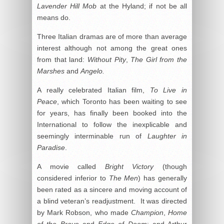
Lavender Hill Mob
at the Hyland; if not be all
means do.
Three Italian dramas are of more than average
interest although not among the great ones
from that land:
Without Pity
,
The Girl from the
Marshes
and
Angelo.
A really celebrated Italian film,
To Live in
Peace
, which Toronto has been waiting to see
for years, has finally been booked into the
International to follow the inexplicable and
seemingly interminable run of
Laughter in
Paradise
.
A movie called
Bright Victory
(though
considered inferior to
The Men
) has generally
been rated as a sincere and moving account of
a blind veteran’s readjustment. It was directed
by Mark Robson, who made
Champion
,
Home