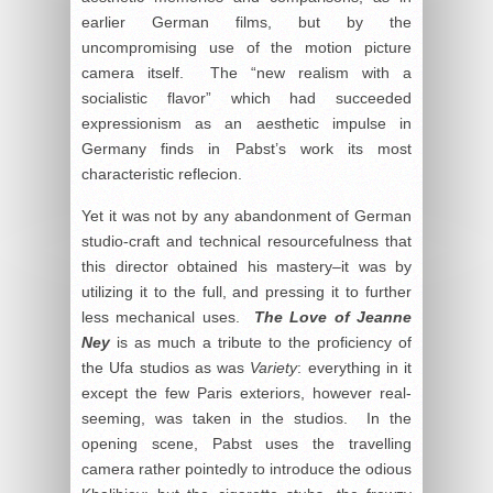
earlier German films, but by the
uncompromising use of the motion picture
camera itself. The “new realism with a
socialistic flavor” which had succeeded
expressionism as an aesthetic impulse in
Germany finds in Pabst’s work its most
characteristic reflecion.
Yet it was not by any abandonment of German
studio-craft and technical resourcefulness that
this director obtained his mastery–it was by
utilizing it to the full, and pressing it to further
less mechanical uses.
The Love of Jeanne
Ney
is as much a tribute to the proficiency of
the Ufa studios as was
Variety
: everything in it
except the few Paris exteriors, however real-
seeming, was taken in the studios. In the
opening scene, Pabst uses the travelling
camera rather pointedly to introduce the odious