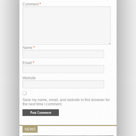
Comment
*
Name
*
Email
*
Website
Save my name, email, and website in this browser for
the next time I comment.
NEWS