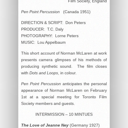
Film Society, England
Pen Point Percussion
(Canada 1951)
DIRECTION & SCRIPT: Don Peters
PRODUCER: T.C. Daly
PHOTOGRAPHY: Lorne Peters
MUSIC: Lou Appelbaum
This short account of Norman McLaren at work
presents camera glimpses of his methods of
producing synthetic sound. The film closes
with
Dots and Loops
, in colour.
Pen Point Percussion
anticipates the personal
appearance of Norman McLaren on February
1st at a special meeting for Toronto Film
Society members and guests.
INTERMISSION – 10 MINTUES
The Love of Jeanne Ney
(Germany 1927)