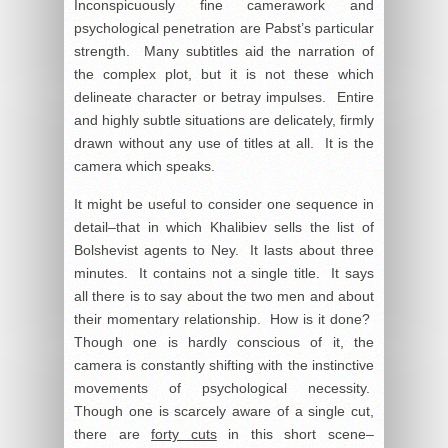
Inconspicuously fine camerawork and
psychological penetration are Pabst’s particular
strength. Many subtitles aid the narration of
the complex plot, but it is not these which
delineate character or betray impulses. Entire
and highly subtle situations are delicately, firmly
drawn without any use of titles at all. It is the
camera which speaks.
It might be useful to consider one sequence in
detail–that in which Khalibiev sells the list of
Bolshevist agents to Ney. It lasts about three
minutes. It contains not a single title. It says
all there is to say about the two men and about
their momentary relationship. How is it done?
Though one is hardly conscious of it, the
camera is constantly shifting with the instinctive
movements of psychological necessity.
Though one is scarcely aware of a single cut,
there are
forty cuts
in this short scene–