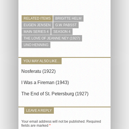
RELATED ITEMS
BRIGITTE HELM
EUGEN JENSEN
G.W. PABSST
MAIN SERIES 4
SEASON 4
THE LOVE OF JEANNE NEY (1927)
UNO HENNING
YOU MAY ALSO LIKE...
Nosferatu (1922)
I Was a Fireman (1943)
The End of St. Petersburg (1927)
LEAVE A REPLY
Your email address will not be published.
Required
fields are marked
*