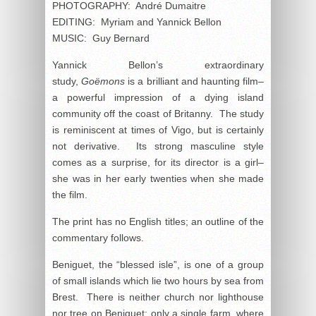
PHOTOGRAPHY: André Dumaitre
EDITING: Myriam and Yannick Bellon
MUSIC: Guy Bernard
Yannick Bellon’s extraordinary
study,
Goëmons
is a brilliant and haunting film–
a powerful impression of a dying island
community off the coast of Britanny. The study
is reminiscent at times of Vigo, but is certainly
not derivative. Its strong masculine style
comes as a surprise, for its director is a girl–
she was in her early twenties when she made
the film.
The print has no English titles; an outline of the
commentary follows.
Beniguet, the “blessed isle”, is one of a group
of small islands which lie two hours by sea from
Brest. There is neither church nor lighthouse
nor tree on Beniguet; only a single farm, where