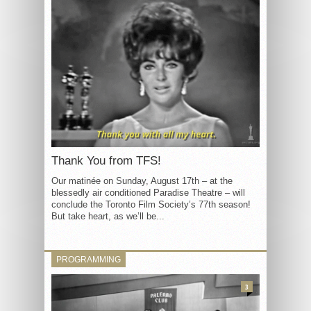
Thank You from TFS!
Our matinée on Sunday, August 17th – at the
blessedly air conditioned Paradise Theatre – will
conclude the Toronto Film Society’s 77th season!
But take heart, as we’ll be...
PROGRAMMING
3