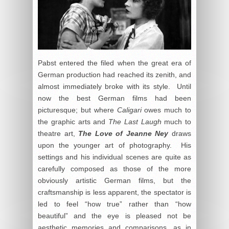
Pabst entered the filed when the great era of
German production had reached its zenith, and
almost immediately broke with its style. Until
now the best German films had been
picturesque; but where
Caligari
owes much to
the graphic arts and
The Last Laugh
much to
theatre art,
The Love of Jeanne Ney
draws
upon the younger art of photography. His
settings and his individual scenes are quite as
carefully composed as those of the more
obviously artistic German films, but the
craftsmanship is less apparent, the spectator is
led to feel “how true” rather than “how
beautiful” and the eye is pleased not be
aesthetic memories and comparisons, as in