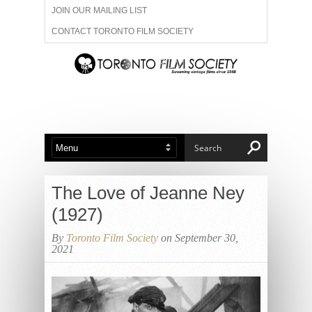
JOIN OUR MAILING LIST
CONTACT TORONTO FILM SOCIETY
ADVERTISE WITH US
FILM FESTIVALS
ABOUT US
MEMBERSHIP
The Love of Jeanne Ney
(1927)
By
Toronto Film Society
on September 30,
2021