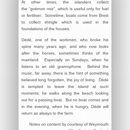
At other times, the islanders collect
the “goëmon noir”, which is useful only for fuel
or fertiliser. Sometime, boats come from Brest
to collect shingle which is used in the
foundations of the houses.
Dédé, one of the workmen, who broke his
spine many years ago, and who now looks
after the horses, sometimes thinks of the
mainland. Especially on Sundays, when he
listens to an old gramophone. Behind the
music, far away, there is the hint of something
believed long forgotten, the joy of living. Dédé
is tempted to leave the island at such
moments; he walks along the beach looking
out for a passing boat. But no boat comes and
in the evening, when he is hungry, Dédé will
return as always to the farm.
Notes on content by courtesy of Weymouth