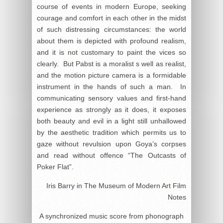
course of events in modern Europe, seeking
courage and comfort in each other in the midst
of such distressing circumstances: the world
about them is depicted with profound realism,
and it is not customary to paint the vices so
clearly. But Pabst is a moralist s well as realist,
and the motion picture camera is a formidable
instrument in the hands of such a man. In
communicating sensory values and first-hand
experience as strongly as it does, it exposes
both beauty and evil in a light still unhallowed
by the aesthetic tradition which permits us to
gaze without revulsion upon Goya’s corpses
and read without offence “The Outcasts of
Poker Flat”.
Iris Barry in The Museum of Modern Art Film
Notes
A synchronized music score from phonograph