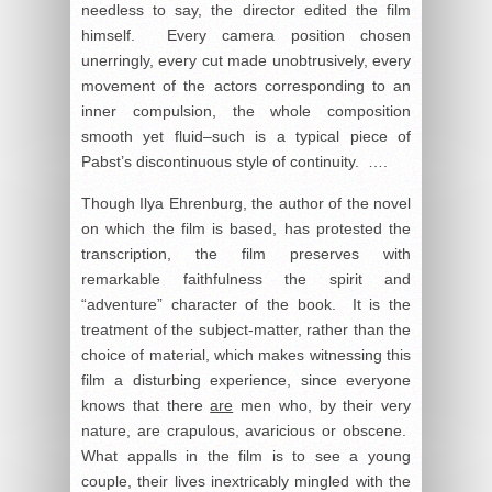
needless to say, the director edited the film
himself. Every camera position chosen
unerringly, every cut made unobtrusively, every
movement of the actors corresponding to an
inner compulsion, the whole composition
smooth yet fluid–such is a typical piece of
Pabst’s discontinuous style of continuity. ….
Though Ilya Ehrenburg, the author of the novel
on which the film is based, has protested the
transcription, the film preserves with
remarkable faithfulness the spirit and
“adventure” character of the book. It is the
treatment of the subject-matter, rather than the
choice of material, which makes witnessing this
film a disturbing experience, since everyone
knows that there
are
men who, by their very
nature, are crapulous, avaricious or obscene.
What appalls in the film is to see a young
couple, their lives inextricably mingled with the