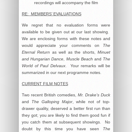
recordings will accompany the film
RE: MEMBERS’ EVALUATIONS
We regret that no evaluation forms were
available to be given out at our last showing.
We are enclosing forms with these notes and
would appreciate your comments on
The
Eternal Return
as well as the shorts,
Minuet
and Hungarian Dance
,
Muscle Beach
and
The
World of Paul Delvaux
. Your remarks will be
summarized in our next programme notes.
CURRENT FILM NOTES
Two recent British comedies,
Mr. Drake’s Duck
and
The Galloping Major
, while not of top-
drawer quality, deserved a better first run than
they got; you are likely to find them good fun if
you catch them at subsequent showings. No
doubt by this time you have seen
The