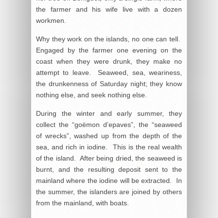
the farmer and his wife live with a dozen
workmen.
Why they work on the islands, no one can tell.
Engaged by the farmer one evening on the
coast when they were drunk, they make no
attempt to leave. Seaweed, sea, weariness,
the drunkenness of Saturday night; they know
nothing else, and seek nothing else.
During the winter and early summer, they
collect the “goëmon d’epaves”, the “seaweed
of wrecks”, washed up from the depth of the
sea, and rich in iodine. This is the real wealth
of the island. After being dried, the seaweed is
burnt, and the resulting deposit sent to the
mainland where the iodine will be extracted. In
the summer, the islanders are joined by others
from the mainland, with boats.