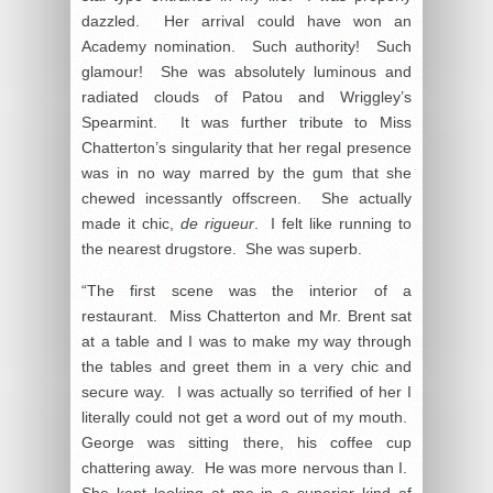
dazzled. Her arrival could have won an
Academy nomination. Such authority! Such
glamour! She was absolutely luminous and
radiated clouds of Patou and Wriggley’s
Spearmint. It was further tribute to Miss
Chatterton’s singularity that her regal presence
was in no way marred by the gum that she
chewed incessantly offscreen. She actually
made it chic,
de rigueur
. I felt like running to
the nearest drugstore. She was superb.
“The first scene was the interior of a
restaurant. Miss Chatterton and Mr. Brent sat
at a table and I was to make my way through
the tables and greet them in a very chic and
secure way. I was actually so terrified of her I
literally could not get a word out of my mouth.
George was sitting there, his coffee cup
chattering away. He was more nervous than I.
She kept looking at me in a superior kind of