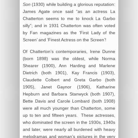
Son
(1930) while building a glorious reputation:
James Agate once said “as an actress La
Chatterton seems to me to knock La Garbo
silly”; and in 1931 Chatterton was often voted
by Fan magazines as the ‘First Lady of the
Screen’ and ‘Finest Actress on the Screen’!
Of Chatterton’s contemporaries, Irene Dunne
(born 1898) was the oldest, while Norma
Shearer (1900), Ann Harding and Marlene
Dietrich (both 1901), Kay Francis (1903),
Claudette Colbert and Greta Garbo (both
1905), Janet Gaynor (1906), Katharine
Hepburn and Barbara Stanwyck (both 1907),
Bette Davis and Carole Lombard (both 1908)
were all much younger than Chatterton, some
up to ten and fifteen years. These actresses,
who dominated the screen in the 1930s, 1940s
and later, were nearly all burdened with heavy
melodramas and woman’s pictures in the very