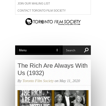
JOIN OUR MAILING LIST
CONTACT TORONTO FILM SOCIETY
ADVERTISE WITH US
FILM FESTIVALS
ABOUT US
MEMBERSHIP
The Rich Are Always With
Us (1932)
By
Toronto Film Society
on May 11, 2020