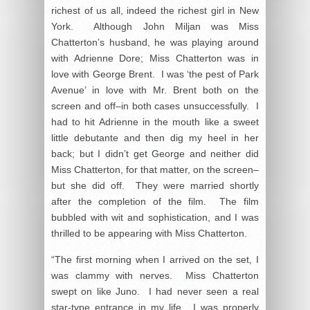
richest of us all, indeed the richest girl in New
York. Although John Miljan was Miss
Chatterton’s husband, he was playing around
with Adrienne Dore; Miss Chatterton was in
love with George Brent. I was ‘the pest of Park
Avenue’ in love with Mr. Brent both on the
screen and off–in both cases unsuccessfully. I
had to hit Adrienne in the mouth like a sweet
little debutante and then dig my heel in her
back; but I didn’t get George and neither did
Miss Chatterton, for that matter, on the screen–
but she did off. They were married shortly
after the completion of the film. The film
bubbled with wit and sophistication, and I was
thrilled to be appearing with Miss Chatterton.
“The first morning when I arrived on the set, I
was clammy with nerves. Miss Chatterton
swept on like Juno. I had never seen a real
star-type entrance in my life. I was properly