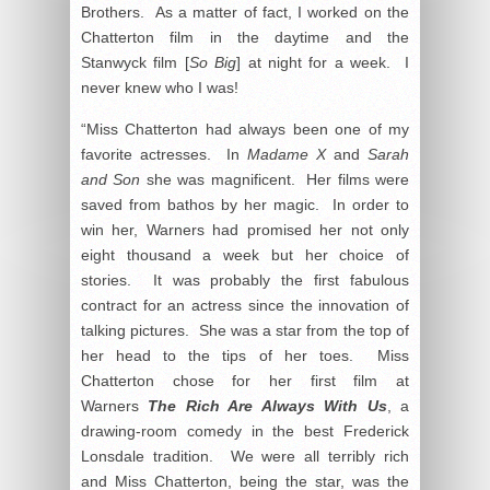
Brothers. As a matter of fact, I worked on the
Chatterton film in the daytime and the
Stanwyck film [
So Big
] at night for a week. I
never knew who I was!
“Miss Chatterton had always been one of my
favorite actresses. In
Madame X
and
Sarah
and Son
she was magnificent. Her films were
saved from bathos by her magic. In order to
win her, Warners had promised her not only
eight thousand a week but her choice of
stories. It was probably the first fabulous
contract for an actress since the innovation of
talking pictures. She was a star from the top of
her head to the tips of her toes. Miss
Chatterton chose for her first film at
Warners
The Rich Are Always With Us
, a
drawing-room comedy in the best Frederick
Lonsdale tradition. We were all terribly rich
and Miss Chatterton, being the star, was the