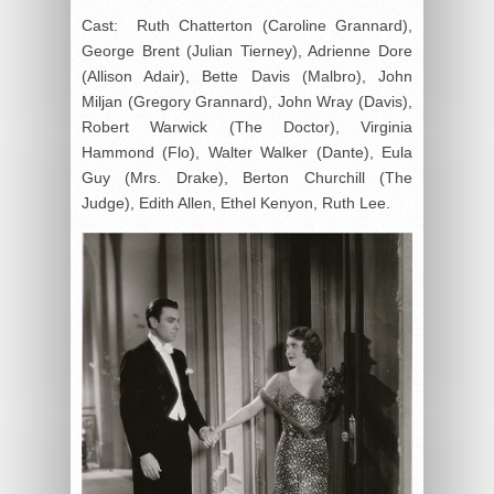
Cast: Ruth Chatterton (Caroline Grannard),
George Brent (Julian Tierney), Adrienne Dore
(Allison Adair), Bette Davis (Malbro), John
Miljan (Gregory Grannard), John Wray (Davis),
Robert Warwick (The Doctor), Virginia
Hammond (Flo), Walter Walker (Dante), Eula
Guy (Mrs. Drake), Berton Churchill (The
Judge), Edith Allen, Ethel Kenyon, Ruth Lee.