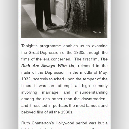
Tonight’s programme enables us to examine
the Great Depression of the 1930s through the
films of the era concerned. The first film,
The
Rich Are Always With Us
, released in the
nadir of the Depression in the middle of May,
1932, scarcely touched upon the temper of the
times–it was an attempt at high comedy
involving marriage and misunderstanding
among the rich rather than the downtrodden–
and it resulted in perhaps the most famous and
beloved film of all the 1930s.
Ruth Chatterton’s Hollywood period was but a