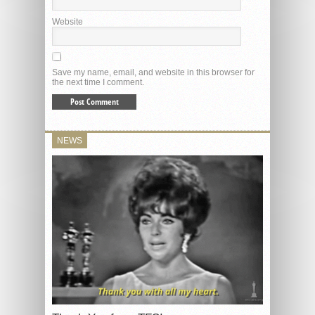
Website
Save my name, email, and website in this browser for
the next time I comment.
NEWS