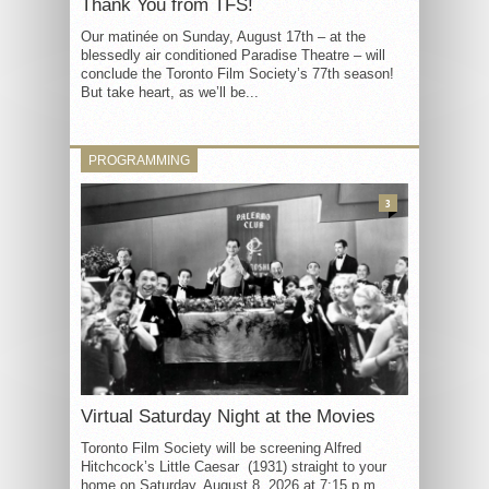
Thank You from TFS!
Our matinée on Sunday, August 17th – at the
blessedly air conditioned Paradise Theatre – will
conclude the Toronto Film Society’s 77th season!
But take heart, as we’ll be...
PROGRAMMING
3
Virtual Saturday Night at the Movies
Toronto Film Society will be screening Alfred
Hitchcock’s Little Caesar (1931) straight to your
home on Saturday, August 8, 2026 at 7:15 p.m.