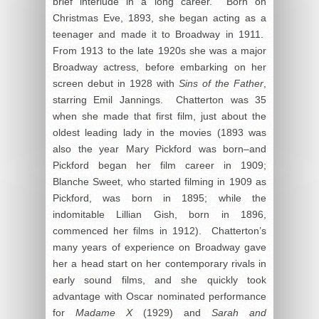
brief interlude in a long career. Born on
Christmas Eve, 1893, she began acting as a
teenager and made it to Broadway in 1911.
From 1913 to the late 1920s she was a major
Broadway actress, before embarking on her
screen debut in 1928 with
Sins of the Father
,
starring Emil Jannings. Chatterton was 35
when she made that first film, just about the
oldest leading lady in the movies (1893 was
also the year Mary Pickford was born–and
Pickford began her film career in 1909;
Blanche Sweet, who started filming in 1909 as
Pickford, was born in 1895; while the
indomitable Lillian Gish, born in 1896,
commenced her films in 1912). Chatterton’s
many years of experience on Broadway gave
her a head start on her contemporary rivals in
early sound films, and she quickly took
advantage with Oscar nominated performance
for
Madame X
(1929) and
Sarah and