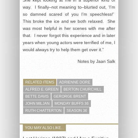
way. I finally–not meaning to–blurted out, ‘I’m
so damned scared of you I’m speechless!’
This broke the ice and we both relaxed. She
was most helpful in her scenes with me after
that. I never forgot this experience and in later
years when young actors were terrified of me, I
would always try to help them get over it.”
Notes by Jaan Salk
RELATED ITEMS
ADRIENNE DORE
ALFRED E. GREEN
BERTON CHURCHILL
BETTE DAVIS
GERORGE BRENT
JOHN MILJAN
MONDAY BUFFS 36
RUTH CHATTERTON
SEASON 36
YOU MAY ALSO LIKE...