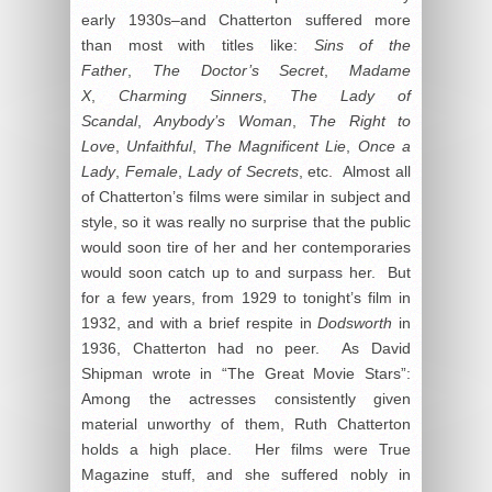
early 1930s–and Chatterton suffered more
than most with titles like:
Sins of the
Father
,
The Doctor’s Secret
,
Madame
X
,
Charming Sinners
,
The Lady of
Scandal
,
Anybody’s Woman
,
The Right to
Love
,
Unfaithful
,
The Magnificent Lie
,
Once a
Lady
,
Female
,
Lady of Secrets
, etc. Almost all
of Chatterton’s films were similar in subject and
style, so it was really no surprise that the public
would soon tire of her and her contemporaries
would soon catch up to and surpass her. But
for a few years, from 1929 to tonight’s film in
1932, and with a brief respite in
Dodsworth
in
1936, Chatterton had no peer. As David
Shipman wrote in “The Great Movie Stars”:
Among the actresses consistently given
material unworthy of them, Ruth Chatterton
holds a high place. Her films were True
Magazine stuff, and she suffered nobly in