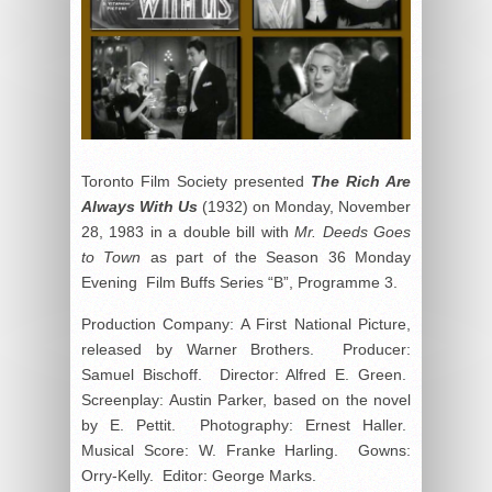
Toronto Film Society presented
The Rich Are
Always With Us
(1932) on Monday, November
28, 1983 in a double bill with
Mr. Deeds Goes
to Town
as part of the Season 36 Monday
Evening Film Buffs Series “B”, Programme 3.
Production Company: A First National Picture,
released by Warner Brothers. Producer:
Samuel Bischoff. Director: Alfred E. Green.
Screenplay: Austin Parker, based on the novel
by E. Pettit. Photography: Ernest Haller.
Musical Score: W. Franke Harling. Gowns:
Orry-Kelly. Editor: George Marks.