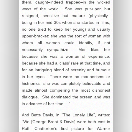
them, caught–indeed trapped–in the wicked
ways of the world. She was put-upon but
resigned, sensitive but mature (physically–
being in her mid-30s when she started in films,
no one tried to keep her young) and usually
upper-bracket: she was the sort of woman with
whom all women could identify, if not
necessarily sympathize. Men liked her
because she was a woman of experience,
because she had a ‘class’ rare at that time, and
for an intriguing blend of serenity and humour
in her eyes. There were no mannerisms or
histrionics: she was completely believable and
made almost compelling the most dishonest
dialogue. She dominated the screen and was
in advance of her time,…”.
And Bette Davis, in “The Lonely Life”, writes:
“We [George Brent & Davis] were both cast in
Ruth Chatterton’s first picture for Warner