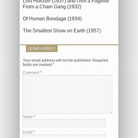
Lost Horizon (1937) and I Am a Fugitive
From a Chain Gang (1932)
Of Human Bondage (1934)
The Smallest Show on Earth (1957)
LEAVE A REPLY
Your email address will not be published.
Required
fields are marked
*
Comment
*
Name
*
Email
*