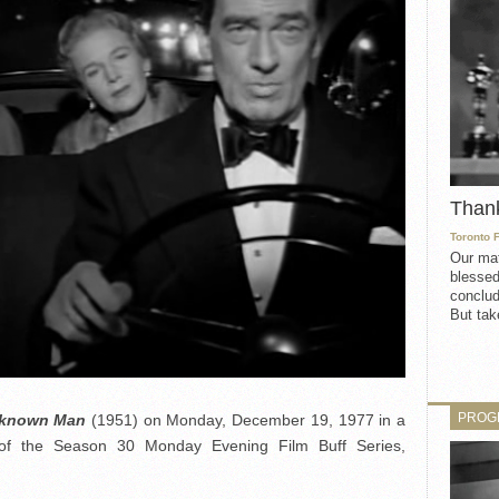
Than
Toronto 
Our mat
blessed
conclud
But take
PROG
known Man
(1951) on Monday, December 19, 1977 in a
of the Season 30 Monday Evening Film Buff Series,