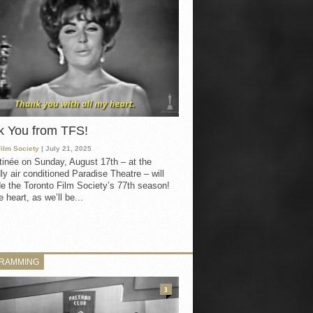
k You from TFS!
Film Society
| July 21, 2025
inée on Sunday, August 17th – at the
ly air conditioned Paradise Theatre – will
e the Toronto Film Society’s 77th season!
 heart, as we’ll be...
RAMMING
3