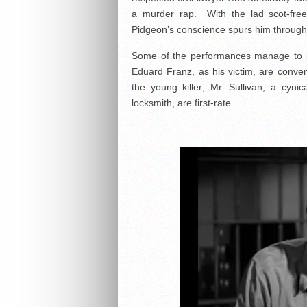
a murder rap. With the lad scot-free, 
Pidgeon’s conscience spurs him through 
Some of the performances manage to pi
Eduard Franz, as his victim, are conven
the young killer; Mr. Sullivan, a cyni
locksmith, are first-rate.