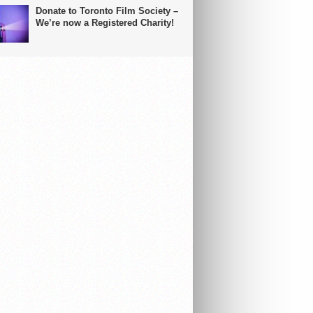
Donate to Toronto Film Society –
We’re now a Registered Charity!