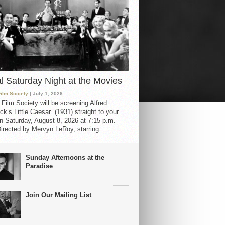
al Saturday Night at the Movies
Film Society
| July 1, 2026
 Film Society will be screening Alfred
ck’s Little Caesar (1931) straight to your
 Saturday, August 8, 2026 at 7:15 p.m.
irected by Mervyn LeRoy, starring...
Sunday Afternoons at the
Paradise
Join Our Mailing List