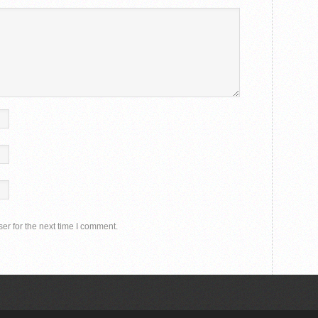
er for the next time I comment.