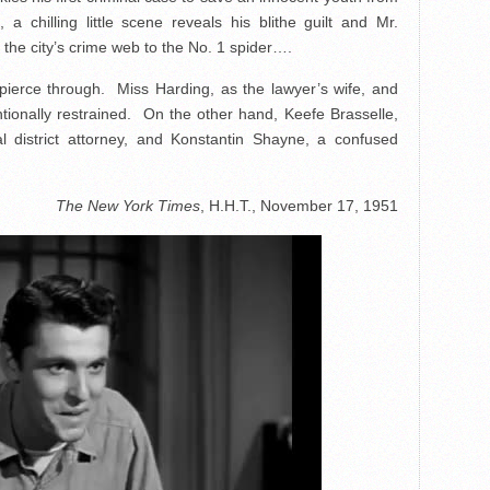
a chilling little scene reveals his blithe guilt and Mr.
the city’s crime web to the No. 1 spider….
erce through. Miss Harding, as the lawyer’s wife, and
tionally restrained. On the other hand, Keefe Brasselle,
cal district attorney, and Konstantin Shayne, a confused
The New York Times
, H.H.T., November 17, 1951