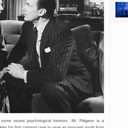
g some sound psychological tremors…Mr. Pidgeon is a
kles his first criminal case to save an innocent youth from