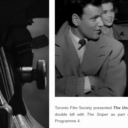
Toronto Film Society presented
The Un
double bill with
The Sniper
as part 
Programme 4.