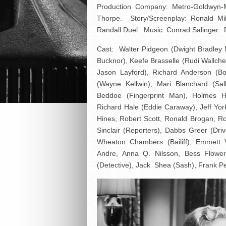
Production Company: Metro-Goldwyn-
Thorpe. Story/Screenplay: Ronald Mil
Randall Duel. Music: Conrad Salinger. P
Cast: Walter Pidgeon (Dwight Bradley 
Bucknor), Keefe Brasselle (Rudi Wallch
Jason Layford), Richard Anderson (B
(Wayne Kellwin), Mari Blanchard (Sa
Beddoe (Fingerprint Man), Holmes He
Richard Hale (Eddie Caraway), Jeff Yor
Hines, Robert Scott, Ronald Brogan, Rob
Sinclair (Reporters), Dabbs Greer (Dri
Wheaton Chambers (Bailiff), Emmett 
Andre, Anna Q. Nilsson, Bess Flower
(Detective), Jack Shea (Sash), Frank P