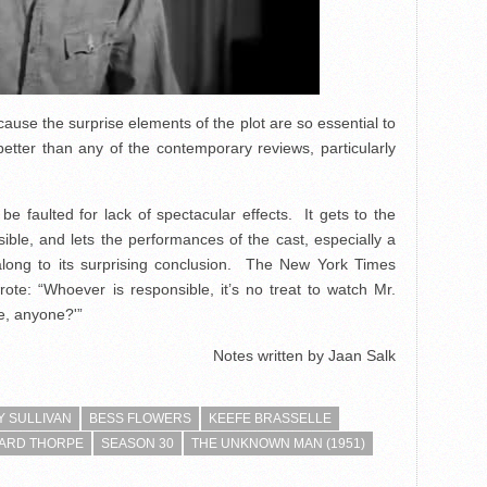
cause the surprise elements of the plot are so essential to
 better than any of the contemporary reviews, particularly
be faulted for lack of spectacular effects. It gets to the
ssible, and lets the performances of the cast, especially a
 along to its surprising conclusion. The New York Times
ote: “Whoever is responsible, it’s no treat to watch Mr.
e, anyone?'”
Notes written by Jaan Salk
 SULLIVAN
BESS FLOWERS
KEEFE BRASSELLE
ARD THORPE
SEASON 30
THE UNKNOWN MAN (1951)