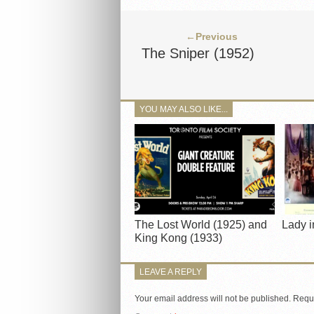
←Previous
The Sniper (1952)
YOU MAY ALSO LIKE...
The Lost World (1925) and
Lady i
King Kong (1933)
LEAVE A REPLY
Your email address will not be published.
Requi