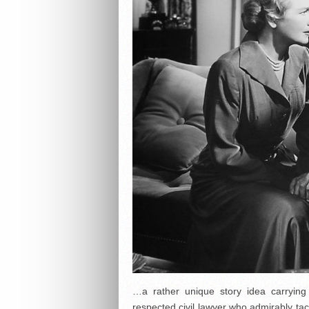
…a rather unique story idea carryin
respected civil lawyer who admirably tac