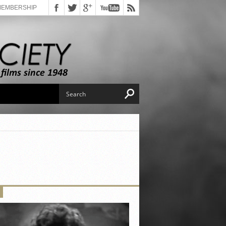
MEMBERSHIP