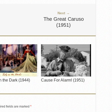
Next →
The Great Caruso
(1951)
n the Dark (1944)
Cause For Alarm! (1951)
red fields are marked
*