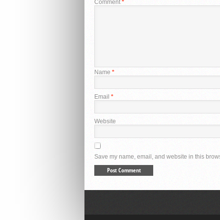
Comment
*
Name
*
Email
*
Website
Save my name, email, and website in this brows