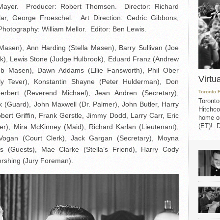
Mayer. Producer: Robert Thomsen. Director: Richard
ar, George Froeschel. Art Direction: Cedric Gibbons,
hotography: William Mellor. Editor: Ben Lewis.
Masen), Ann Harding (Stella Masen), Barry Sullivan (Joe
ek), Lewis Stone (Judge Hulbrook), Eduard Franz (Andrew
ob Masen), Dawn Addams (Ellie Fansworth), Phil Ober
Virtu
lly Tever), Konstantin Shayne (Peter Hulderman), Don
rbert (Reverend Michael), Jean Andren (Secretary),
Toronto 
Toronto
k (Guard), John Maxwell (Dr. Palmer), John Butler, Harry
Hitchco
ert Griffin, Frank Gerstle, Jimmy Dodd, Larry Carr, Eric
home on
(ET)! D
ver), Mira McKinney (Maid), Richard Karlan (Lieutenant),
Vogan (Court Clerk), Jack Gargan (Secretary), Moyna
s (Guests), Mae Clarke (Stella’s Friend), Harry Cody
ershing (Jury Foreman).