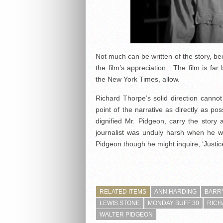
Not much can be written of the story, be
the film’s appreciation. The film is far
the New York Times, allow.
Richard Thorpe’s solid direction cannot 
point of the narrative as directly as po
dignified Mr. Pidgeon, carry the story
journalist was unduly harsh when he wr
Pidgeon though he might inquire, ‘Justic
RELATED ITEMS
ANN HARDING
BARRY
LEWIS STONE
MONDAY BUFF 30
RICH
WALTER PIDGEON