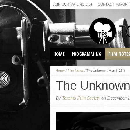
JOIN OUR MAILING LIST
CONTACT TORONTO
HOME
PROGRAMMING
FILM NOTE
VIRTUAL SCREENINGS
Home
/
Film Notes
/
The Unknown Man (1951)
SUNDAY AFTERNOON FILM
BUFFS AT THE PARADISE
The Unknown
By
Toronto Film Society
on December 1