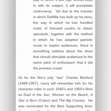
in with its subject, it will precipitate
controversy. Yet due to the manner
in which DeMille has built up his story,
the way in which he has handled
mobs of frenzied youths to obtain
spectacle, together with the method
in which he has adapted patriotic
music to inspire audiences, there is
something sublime about the show
that should stimulate audiences to the
same pitch of enthusiasm that it did
the preview crowd.
As for the film’s only “star” Charles Bickford
(1889-1967), many will remember him for his
character roles in such 1940’s and 1950’s films
as
Duel in the Sun
,
Woman on the Beach
,
A
Star is Born
(Cukor) and
The Big Country
. He
was nominated for the Best Supporting Actor