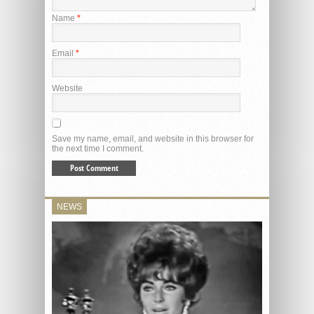
Name
*
Email
*
Website
Save my name, email, and website in this browser for
the next time I comment.
NEWS