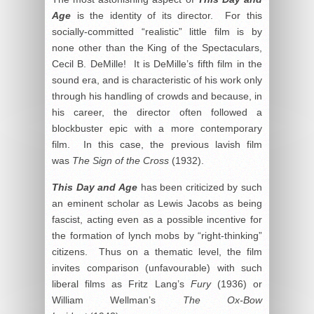
Age
is the identity of its director. For this
socially-committed “realistic” little film is by
none other than the King of the Spectaculars,
Cecil B. DeMille! It is DeMille’s fifth film in the
sound era, and is characteristic of his work only
through his handling of crowds and because, in
his career, the director often followed a
blockbuster epic with a more contemporary
film. In this case, the previous lavish film
was
The Sign of the Cross
(1932).
This Day and Age
has been criticized by such
an eminent scholar as Lewis Jacobs as being
fascist, acting even as a possible incentive for
the formation of lynch mobs by “right-thinking”
citizens. Thus on a thematic level, the film
invites comparison (unfavourable) with such
liberal films as Fritz Lang’s
Fury
(1936) or
William Wellman’s
The Ox-Bow