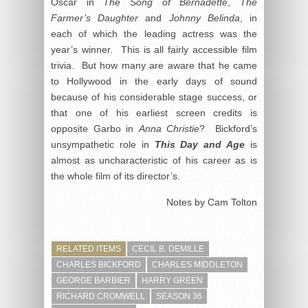
Oscar in
The Song of Bernadette
,
The
Farmer’s Daughter
and
Johnny Belinda
, in
each of which the leading actress was the
year’s winner. This is all fairly accessible film
trivia. But how many are aware that he came
to Hollywood in the early days of sound
because of his considerable stage success, or
that one of his earliest screen credits is
opposite Garbo in
Anna Christie
? Bickford’s
unsympathetic role in
This Day and Age
is
almost as uncharacteristic of his career as is
the whole film of its director’s.
Notes by Cam Tolton
RELATED ITEMS
CECIL B. DEMILLE
CHARLES BICKFORD
CHARLES MIDDLETON
GEORGE BARBIER
HARRY GREEN
RICHARD CROMWELL
SEASON 36