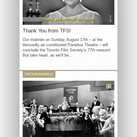
Thank You from TFS!
Our matinée on Sunday, August 17th – at the
blessedly air conditioned Paradise Theatre – will
conclude the Toronto Film Society’s 77th season!
But take heart, as we’ll be...
PROGRAMMING
3