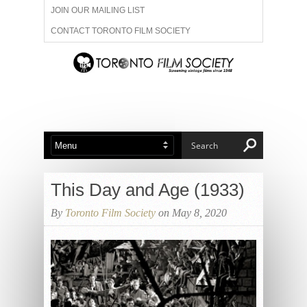
JOIN OUR MAILING LIST
CONTACT TORONTO FILM SOCIETY
ADVERTISE WITH US
FILM FESTIVALS
ABOUT US
MEMBERSHIP
This Day and Age (1933)
By
Toronto Film Society
on May 8, 2020