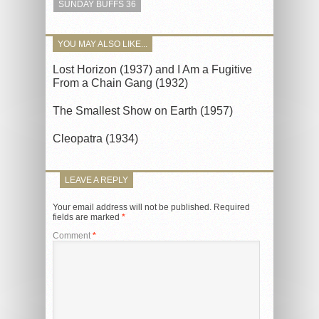
SUNDAY BUFFS 36
YOU MAY ALSO LIKE...
Lost Horizon (1937) and I Am a Fugitive
From a Chain Gang (1932)
The Smallest Show on Earth (1957)
Cleopatra (1934)
LEAVE A REPLY
Your email address will not be published.
Required
fields are marked
*
Comment
*