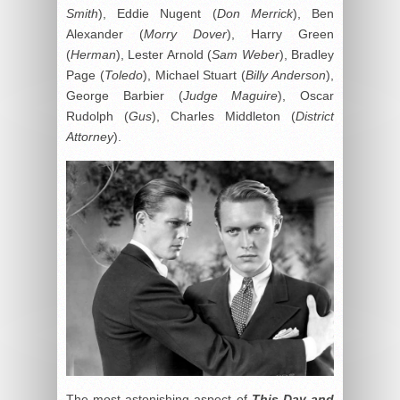
Smith
), Eddie Nugent (
Don Merrick
), Ben
Alexander (
Morry Dover
), Harry Green
(
Herman
), Lester Arnold (
Sam Weber
), Bradley
Page (
Toledo
), Michael Stuart (
Billy Anderson
),
George Barbier (
Judge Maguire
), Oscar
Rudolph (
Gus
), Charles Middleton (
District
Attorney
).
The most astonishing aspect of
This Day and