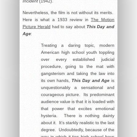
Incident
(1942).
Nevertheless, the film is not without its merits.
Here is what a 1933 review in
The Motion
Picture Herald
had to say about
This Day and
Age
:
Treating a daring topic, modern
American high school youth toppling
over every established judicial
procedure, going to the mat with
gangsterism and taking the law into
its own hands,
This Day and Age
is
unquestionably a sensational and
courageous picture. Its predominant
audience value is that it is loaded with
that power that excites emotional
hysteria. There is nothing dainty
about it. It’s starkly realistic to the last
degree. Undoubtedly, because of the
way in which it ties high school boys