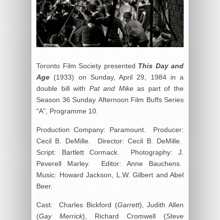
Toronto Film Society presented
This Day and
Age
(1933) on Sunday, April 29, 1984 in a
double bill with
Pat and Mike
as part of the
Season 36 Sunday Afternoon Film Buffs Series
“A”, Programme 10.
Production Company: Paramount. Producer:
Cecil B. DeMille. Director: Cecil B. DeMille.
Script: Bartlett Cormack. Photography: J.
Peverell Marley. Editor: Anne Bauchens.
Music: Howard Jackson, L.W. Gilbert and Abel
Beer.
Cast: Charles Bickford (
Garrett
), Judith Allen
(
Gay Merrick
), Richard Cromwell (
Steve