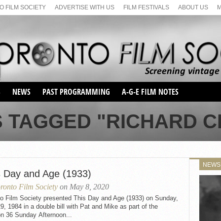
 FILM SOCIETY
ADVERTISE WITH US
FILM FESTIVALS
ABOUT US
S
NEWS
PAST PROGRAMMING
A-G-E FILM NOTES
SEASON 1
S TAGGED "RICHARD 
SEASON 2
SERIES 1 FILM NOTES
SEASON 66
MAIN SERIES
SEASON 67
SUNDAY FILM BUFFS
NEWS
SEASON 68
s Day and Age (1933)
MONDAY FILM BUFFS
MAY FILM WEEKEND
SEMINAR
SEASON 69
ronto Film Society
on May 8, 2020
MAY FILM WEEKEND
SUNDAY FILM BUFFS
SEMINAR
to Film Society presented This Day and Age (1933) on Sunday,
29, 1984 in a double bill with Pat and Mike as part of the
n 36 Sunday Afternoon...