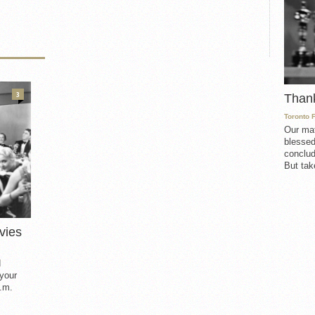
3
Than
Toronto 
Our mat
blessed
conclud
But take
vies
d
 your
.m.