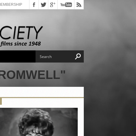
MEMBERSHIP
CROMWELL"