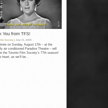
k You from TFS!
Film Society
| July 21, 2025
inée on Sunday, August 17th – at the
ly air conditioned Paradise Theatre – will
e the Toronto Film Society’s 77th season!
 heart, as we’ll be...