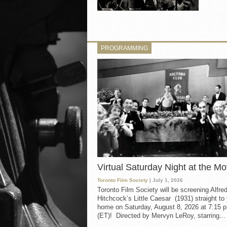
PROGRAMMING
Virtual Saturday Night at the Mo
Toronto Film Society
| July 1, 2026
Toronto Film Society will be screening Alfre
Hitchcock’s Little Caesar (1931) straight to
home on Saturday, August 8, 2026 at 7:15 p
(ET)! Directed by Mervyn LeRoy, starring...