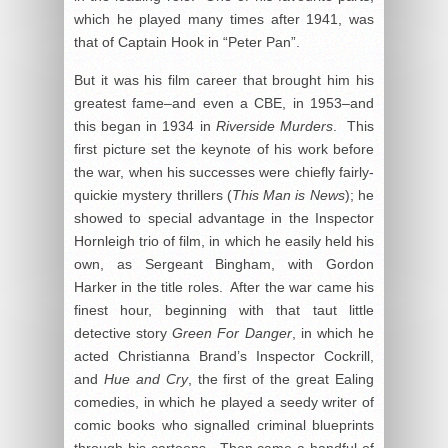
which he played many times after 1941, was
that of Captain Hook in “Peter Pan”.
But it was his film career that brought him his
greatest fame–and even a CBE, in 1953–and
this began in 1934 in
Riverside Murders
. This
first picture set the keynote of his work before
the war, when his successes were chiefly fairly-
quickie mystery thrillers (
This Man is News
); he
showed to special advantage in the Inspector
Hornleigh trio of film, in which he easily held his
own, as Sergeant Bingham, with Gordon
Harker in the title roles. After the war came his
finest hour, beginning with that taut little
detective story
Green For Danger
, in which he
acted Christianna Brand’s Inspector Cockrill,
and
Hue and Cry
, the first of the great Ealing
comedies, in which he played a seedy writer of
comic books who signalled criminal blueprints