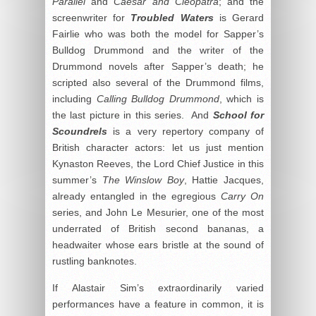
Parallel
and
Caesar and Cleopatra
; and the
screenwriter for
Troubled Waters
is Gerard
Fairlie who was both the model for Sapper’s
Bulldog Drummond and the writer of the
Drummond novels after Sapper’s death; he
scripted also several of the Drummond films,
including
Calling Bulldog Drummond
, which is
the last picture in this series. And
School for
Scoundrels
is a very repertory company of
British character actors: let us just mention
Kynaston Reeves, the Lord Chief Justice in this
summer’s
The Winslow Boy
, Hattie Jacques,
already entangled in the egregious
Carry On
series, and John Le Mesurier, one of the most
underrated of British second bananas, a
headwaiter whose ears bristle at the sound of
rustling banknotes.
If Alastair Sim’s extraordinarily varied
performances have a feature in common, it is