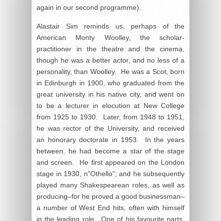
again in our second programme).
Alastair Sim reminds us, perhaps of the
American Monty Woolley, the scholar-
practitioner in the theatre and the cinema,
though he was a better actor, and no less of a
personality, than Woolley. He was a Scot, born
in Edinburgh in 1900, who graduated from the
great university in his native city, and went on
to be a lecturer in elocution at New College
from 1925 to 1930. Later, from 1948 to 1951,
he was rector of the University, and received
an honorary doctorate in 1953. In the years
between, he had become a star of the stage
and screen. He first appeared on the London
stage in 1930, n”Othello”; and he subsequently
played many Shakespearean roles, as well as
producing–for he proved a good businessman–
a number of West End hits, often with himself
in the leading role. One of his favourite parts,