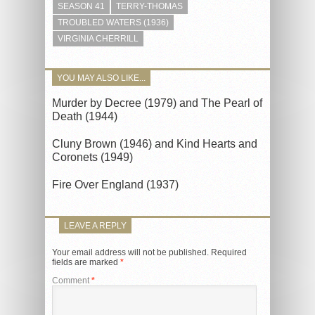
SEASON 41
TERRY-THOMAS
TROUBLED WATERS (1936)
VIRGINIA CHERRILL
YOU MAY ALSO LIKE...
Murder by Decree (1979) and The Pearl of
Death (1944)
Cluny Brown (1946) and Kind Hearts and
Coronets (1949)
Fire Over England (1937)
LEAVE A REPLY
Your email address will not be published.
Required
fields are marked
*
Comment
*