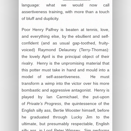
language: what we would now call
assertiveness training, with more than a touch
of bluff and duplicity.
Poor Henry Palfrey is beaten at tennis, love,
and everything else, by the ebullient and self-
confident (and as usual gap-toothed, fruity-
voiced) Raymond Delauney (Terry-Thomas):
the lovely April is the principal object of their
rivalry. Henry is the unpromising material that
this potter must take in hand and mould into a
model of self-assertiveness. He must
transform a wimp into the victor over his more
bombastic and aggressive antagonist. Henry is
played by Ian Carmichael, the put-upon
of
Private’s Progress
, the quintessence of the
English silly ass, Bertie Wooster himself, before
he graduated through Lucky Jim to the
ultimate, but presumably respectable, English
silly ass, in Lord Peter Wimsey. Sim performs