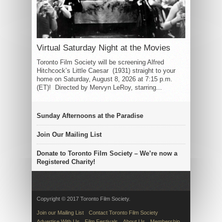
Virtual Saturday Night at the Movies
Toronto Film Society will be screening Alfred
Hitchcock’s Little Caesar (1931) straight to your
home on Saturday, August 8, 2026 at 7:15 p.m.
(ET)! Directed by Mervyn LeRoy, starring...
Sunday Afternoons at the Paradise
Join Our Mailing List
Donate to Toronto Film Society – We’re now a
Registered Charity!
Copyright © 2017 Toronto Film Society.
Join our Mailing List
Contact Toronto Film Society
Advertise With Us
Film Festivals
About Us
Membership