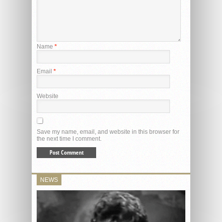
Name
*
Email
*
Website
Save my name, email, and website in this browser for
the next time I comment.
NEWS