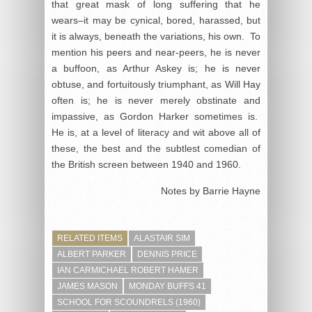
that great mask of long suffering that he
wears–it may be cynical, bored, harassed, but
it is always, beneath the variations, his own. To
mention his peers and near-peers, he is never
a buffoon, as Arthur Askey is; he is never
obtuse, and fortuitously triumphant, as Will Hay
often is; he is never merely obstinate and
impassive, as Gordon Harker sometimes is.
He is, at a level of literacy and wit above all of
these, the best and the subtlest comedian of
the British screen between 1940 and 1960.
Notes by Barrie Hayne
RELATED ITEMS
ALASTAIR SIM
ALBERT PARKER
DENNIS PRICE
IAN CARMICHAEL ROBERT HAMER
JAMES MASON
MONDAY BUFFS 41
SCHOOL FOR SCOUNDRELS (1960)