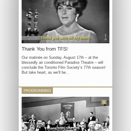
Thank You from TFS!
Our matinée on Sunday, August 17th – at the
blessedly air conditioned Paradise Theatre – will
conclude the Toronto Film Society’s 77th season!
But take heart, as we’ll be...
PROGRAMMING
3