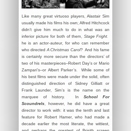
Like many great virtuoso players, Alastair Sim
usually made his films his own; Alfred Hitchcock
didn’t give him much to do in what was an
inferior picture for both of them,
Stage Fright
.
he is an actor-auteur, for who can remember
who directed
A Christmas Carol
? And his fame
is certainly more secure than the directors’ of
two of his masterpieces–Robert Day’s or Mario
Zampari’s–or Albert Parker’s. While some of
his best films were made under the solid, often
distinguished direction of Sidney Gilliatt or
Frank Launder, Sim’s is the name on the
marquee of history. In
School For
Scoundrels
, however, he did have a great
director to work with: it was the tenth and last
feature for Robert Hamer, who had made a
decade earlier the most literate, the wittiest,
and perhaps the greatest of Brisith screen