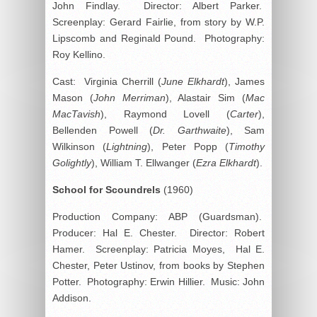
John Findlay. Director: Albert Parker.
Screenplay: Gerard Fairlie, from story by W.P.
Lipscomb and Reginald Pound. Photography:
Roy Kellino.
Cast: Virginia Cherrill (
June Elkhardt
), James
Mason (
John Merriman
), Alastair Sim (
Mac
MacTavish
), Raymond Lovell (
Carter
),
Bellenden Powell (
Dr. Garthwaite
), Sam
Wilkinson (
Lightning
), Peter Popp (
Timothy
Golightly
), William T. Ellwanger (
Ezra Elkhardt
).
School for Scoundrels
(1960)
Production Company: ABP (Guardsman).
Producer: Hal E. Chester. Director: Robert
Hamer. Screenplay: Patricia Moyes, Hal E.
Chester, Peter Ustinov, from books by Stephen
Potter. Photography: Erwin Hillier. Music: John
Addison.