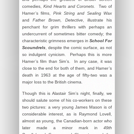
comedies,
Kind Hearts and Coronets
. Two of
Hamer’s films,
Pink String and Sealing Wax
and
Father Brown
, Detective
, illustrate his
penchant for grim thrillers with perhaps an
undercurrent of sometimes bitter comedy; the
characteristic grimness emerges in
School For
Scoundrels
, despite the comic surface, as not
so indulgent cynicism. Perhaps this is more
Hamer’s film than Sim’s. In any case, it was
close to the end for both of them, and Hamer’s
death in 1963 at the age of fifty-two was a
major loss to the British cinema.
Though this is Alastair Sim’s night, finally, we
should salute some of his co-workers on these
two pictures: a very young James Mason is of
considerable interest, as is Raymond Lovell,
almost as young, the Canadian-born actor who
later made a minor mark in
49th