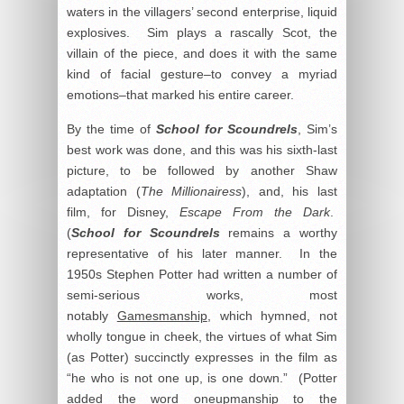
waters in the villagers’ second enterprise, liquid
explosives. Sim plays a rascally Scot, the
villain of the piece, and does it with the same
kind of facial gesture–to convey a myriad
emotions–that marked his entire career.
By the time of
School for
Scoundrels
, Sim’s
best work was done, and this was his sixth-last
picture, to be followed by another Shaw
adaptation (
The Millionairess
), and, his last
film, for Disney,
Escape From the Dark
.
(
School for Scoundrels
remains a worthy
representative of his later manner. In the
1950s Stephen Potter had written a number of
semi-serious works, most
notably
Gamesmanship
, which hymned, not
wholly tongue in cheek, the virtues of what Sim
(as Potter) succinctly expresses in the film as
“he who is not one up, is one down.” (Potter
added the word
oneupmanship
to the