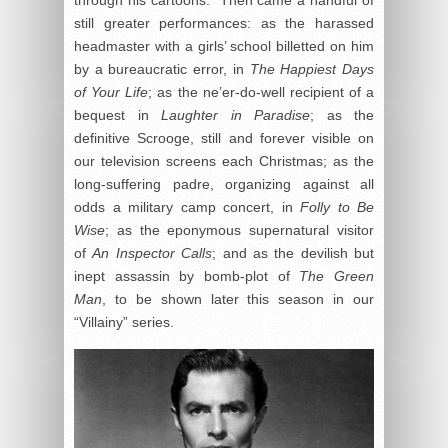
through his cartoons. Then came a handful of
still greater performances: as the harassed
headmaster with a girls’ school billetted on him
by a bureaucratic error, in
The Happiest Days
of Your Life
; as the ne’er-do-well recipient of a
bequest in
Laughter in Paradise
; as the
definitive Scrooge, still and forever visible on
our television screens each Christmas; as the
long-suffering padre, organizing against all
odds a military camp concert, in
Folly to Be
Wise
; as the eponymous supernatural visitor
of
An Inspector Calls
; and as the devilish but
inept assassin by bomb-plot of
The Green
Man
, to be shown later this season in our
“Villainy” series.