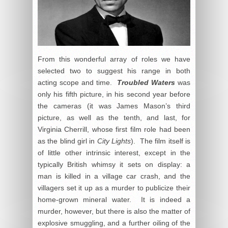
From this wonderful array of roles we have
selected two to suggest his range in both
acting scope and time.
Troubled Waters
was
only his fifth picture, in his second year before
the cameras (it was James Mason’s third
picture, as well as the tenth, and last, for
Virginia Cherrill, whose first film role had been
as the blind girl in
City Lights
). The film itself is
of little other intrinsic interest, except in the
typically British whimsy it sets on display: a
man is killed in a village car crash, and the
villagers set it up as a murder to publicize their
home-grown mineral water. It is indeed a
murder, however, but there is also the matter of
explosive smuggling, and a further oiling of the