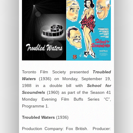
Toronto Film Society presented
Troubled
Waters
(1936) on Monday, September 19,
1988 in a double bill with
School for
Scoundrels
(1960) as part of the Season 41
Monday Evening Film Buffs Series “C”,
Programme 1.
Troubled Waters
(1936)
Production Company: Fox British. Producer: