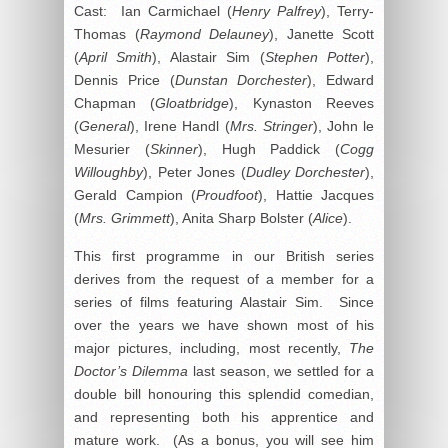
Cast: Ian Carmichael (
Henry Palfrey
), Terry-
Thomas (
Raymond Delauney
), Janette Scott
(
April Smith
), Alastair Sim (
Stephen Potter
),
Dennis Price (
Dunstan Dorchester
), Edward
Chapman (
Gloatbridge
), Kynaston Reeves
(
General
), Irene Handl (
Mrs. Stringer
), John le
Mesurier (
Skinner
), Hugh Paddick (
Cogg
Willoughby
), Peter Jones (
Dudley Dorchester
),
Gerald Campion (
Proudfoot
), Hattie Jacques
(
Mrs. Grimmett
), Anita Sharp Bolster (
Alice
).
This first programme in our British series
derives from the request of a member for a
series of films featuring Alastair Sim. Since
over the years we have shown most of his
major pictures, including, most recently,
The
Doctor’s Dilemma
last season, we settled for a
double bill honouring this splendid comedian,
and representing both his apprentice and
mature work. (As a bonus, you will see him