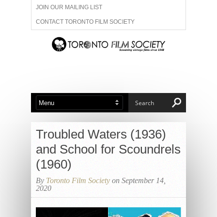
JOIN OUR MAILING LIST
CONTACT TORONTO FILM SOCIETY
ADVERTISE WITH US
FILM FESTIVALS
ABOUT US
MEMBERSHIP
Troubled Waters (1936)
and School for Scoundrels
(1960)
By
Toronto Film Society
on September 14,
2020