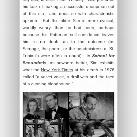
his task of making a successful oneupman out
of this s.a., and does so with characteristic
aplomb. But this older Sim is more cynical,
worldly weary, than he had been, perhaps
because his Potterian self-confidence leaves
him in no doubt as to the outcome (as
Scrooge, the padre, or the headmistress at St.
Trinian’s were often in doubt). In
School for
Scoundrels
, as nowhere better, Sim exhibits
what the
New York Times
at his death in 1976
called “a velvet voice, a droll with and the face
of a cunning bloodhound.”