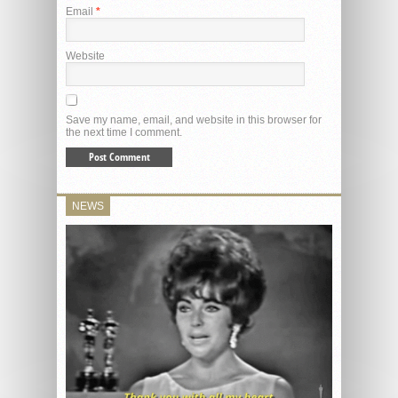
Email
*
Website
Save my name, email, and website in this browser for
the next time I comment.
NEWS