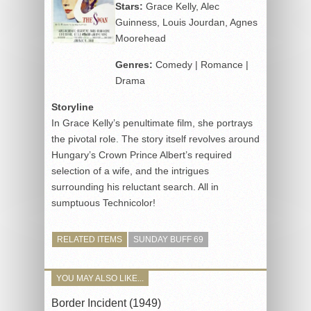
Stars:
Grace Kelly, Alec
Guinness, Louis Jourdan, Agnes
Moorehead
Genres:
Comedy | Romance |
Drama
Storyline
In Grace Kelly’s penultimate film, she portrays
the pivotal role. The story itself revolves around
Hungary’s Crown Prince Albert’s required
selection of a wife, and the intrigues
surrounding his reluctant search. All in
sumptuous Technicolor!
RELATED ITEMS
SUNDAY BUFF 69
YOU MAY ALSO LIKE...
Border Incident (1949)