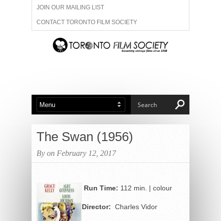
JOIN OUR MAILING LIST
CONTACT TORONTO FILM SOCIETY
ADVERTISE WITH US
FILM FESTIVALS
ABOUT US
MEMBERSHIP
The Swan (1956)
By on February 12, 2017
Run Time:
112 min. | colour
Director:
Charles Vidor