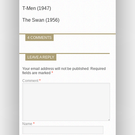
T-Men (1947)
The Swan (1956)
4 COMMENTS
LEAVE A REPLY
Your email address will not be published.
Required
fields are marked
*
Comment
*
Name
*