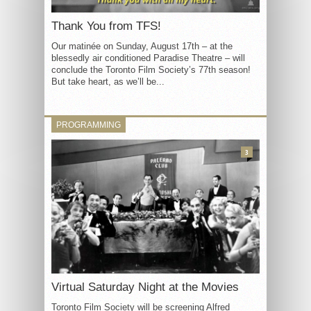
Thank You from TFS!
Our matinée on Sunday, August 17th – at the
blessedly air conditioned Paradise Theatre – will
conclude the Toronto Film Society’s 77th season!
But take heart, as we’ll be...
PROGRAMMING
3
Virtual Saturday Night at the Movies
Toronto Film Society will be screening Alfred