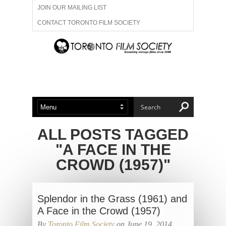
JOIN OUR MAILING LIST
CONTACT TORONTO FILM SOCIETY
ADVERTISE WITH US
FILM FESTIVALS
ABOUT US
MEMBERSHIP
ALL POSTS TAGGED
"A FACE IN THE
CROWD (1957)"
Splendor in the Grass (1961) and
A Face in the Crowd (1957)
By
Toronto Film Society
on June 19, 2014