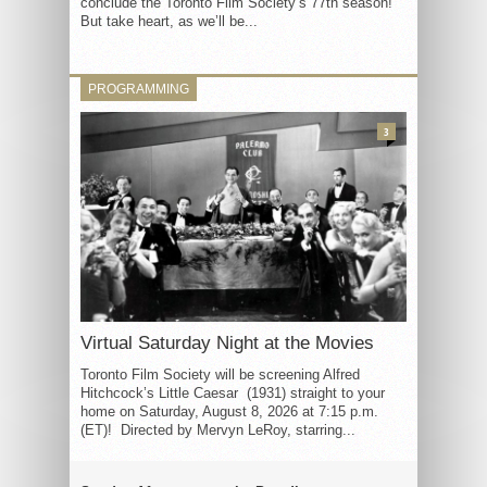
conclude the Toronto Film Society’s 77th season!
But take heart, as we’ll be...
PROGRAMMING
3
Virtual Saturday Night at the Movies
Toronto Film Society will be screening Alfred
Hitchcock’s Little Caesar (1931) straight to your
home on Saturday, August 8, 2026 at 7:15 p.m.
(ET)! Directed by Mervyn LeRoy, starring...