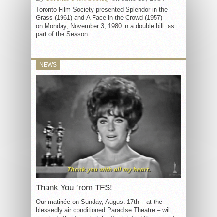
Toronto Film Society presented Splendor in the
Grass (1961) and A Face in the Crowd (1957)
on Monday, November 3, 1980 in a double bill as
part of the Season...
NEWS
Thank You from TFS!
Our matinée on Sunday, August 17th – at the
blessedly air conditioned Paradise Theatre – will