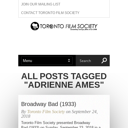
JOIN OUR MAILING LIST
CONTACT TORONTO FILM SOCIETY
ADVERTISE WITH US
FILM FESTIVALS
ABOUT US
MEMBERSHIP
ALL POSTS TAGGED
"ADRIENNE AMES"
Broadway Bad (1933)
By
Toronto Film Society
on September 24,
2018
Toronto Film Society presented Broadway
Bad (1933) on Sunday, September 23, 2018 in a