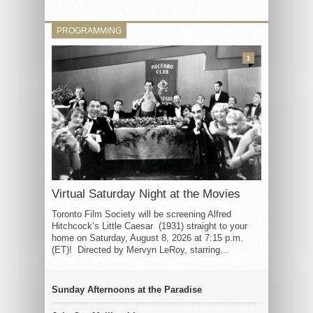
PROGRAMMING
3
Virtual Saturday Night at the Movies
Toronto Film Society will be screening Alfred
Hitchcock’s Little Caesar (1931) straight to your
home on Saturday, August 8, 2026 at 7:15 p.m.
(ET)! Directed by Mervyn LeRoy, starring...
Sunday Afternoons at the Paradise