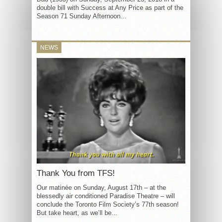
double bill with Success at Any Price as part of the
Season 71 Sunday Afternoon...
NEWS
Thank You from TFS!
Our matinée on Sunday, August 17th – at the
blessedly air conditioned Paradise Theatre – will
conclude the Toronto Film Society’s 77th season!
But take heart, as we’ll be...