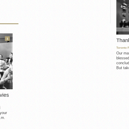
3
Than
Toronto 
Our mat
blessed
conclud
But take
vies
d
 your
.m.