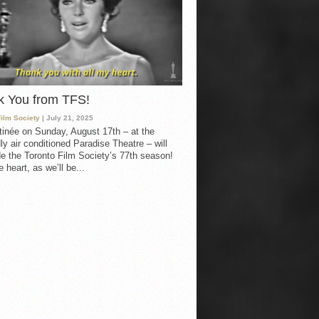
k You from TFS!
Film Society
| July 21, 2025
inée on Sunday, August 17th – at the
ly air conditioned Paradise Theatre – will
e the Toronto Film Society’s 77th season!
 heart, as we’ll be...