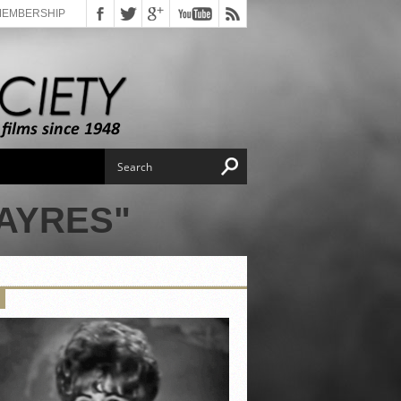
MEMBERSHIP
AYRES"