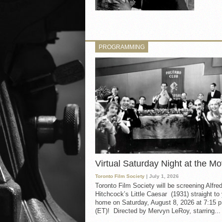
PROGRAMMING
Virtual Saturday Night at the Mo
Toronto Film Society
| July 1, 2026
Toronto Film Society will be screening Alfre
Hitchcock’s Little Caesar (1931) straight to
home on Saturday, August 8, 2026 at 7:15 p
(ET)! Directed by Mervyn LeRoy, starring...