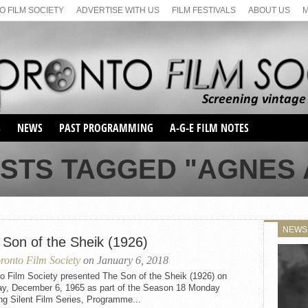
 FILM SOCIETY
ADVERTISE WITH US
FILM FESTIVALS
ABOUT US
S
NEWS
PAST PROGRAMMING
A-G-E FILM NOTES
SEASON 1
OSTS TAGGED "AGNES 
SEASON 2
SERIES 1 FILM NOTES
SEASON 66
MAIN SERIES
SEASON 67
SUNDAY FILM BUFFS
NEWS
SEASON 68
 Son of the Sheik (1926)
MONDAY FILM BUFFS
MAY FILM WEEKEND
SEMINAR
SEASON 69
ronto Film Society
on January 6, 2018
MAY FILM WEEKEND
SUNDAY FILM BUFFS
SEMINAR
o Film Society presented The Son of the Sheik (1926) on
y, December 6, 1965 as part of the Season 18 Monday
ng Silent Film Series, Programme...