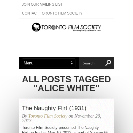
JOIN OUR MAILING LIST
CONTACT TORONTO FILM SOCIETY
ADVERTISE WITH US
FILM FESTIVALS
ABOUT US
MEMBERSHIP
ALL POSTS TAGGED
"ALICE WHITE"
The Naughty Flirt (1931)
By
Toronto Film Society
on November 20,
2013
Toronto Film Society presented The Naughty
Flirt on Friday, May 10, 2013 as part of Season 66