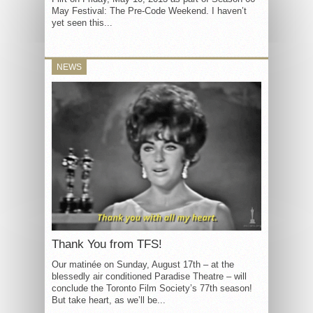
May Festival: The Pre-Code Weekend. I haven’t
yet seen this...
NEWS
Thank You from TFS!
Our matinée on Sunday, August 17th – at the
blessedly air conditioned Paradise Theatre – will
conclude the Toronto Film Society’s 77th season!
But take heart, as we’ll be...