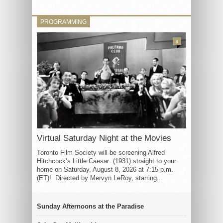
PROGRAMMING
3
Virtual Saturday Night at the Movies
Toronto Film Society will be screening Alfred
Hitchcock’s Little Caesar (1931) straight to your
home on Saturday, August 8, 2026 at 7:15 p.m.
(ET)! Directed by Mervyn LeRoy, starring...
Sunday Afternoons at the Paradise