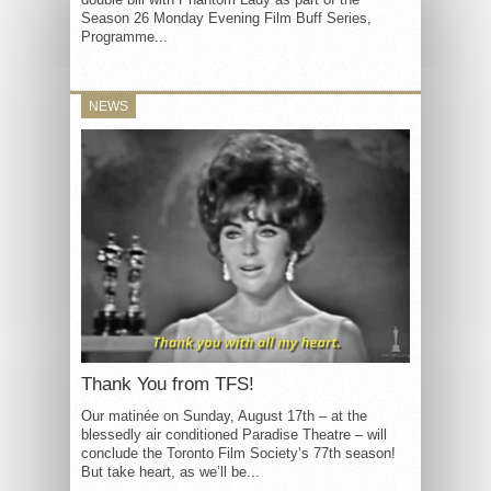
Season 26 Monday Evening Film Buff Series,
Programme...
NEWS
Thank You from TFS!
Our matinée on Sunday, August 17th – at the
blessedly air conditioned Paradise Theatre – will
conclude the Toronto Film Society’s 77th season!
But take heart, as we’ll be...