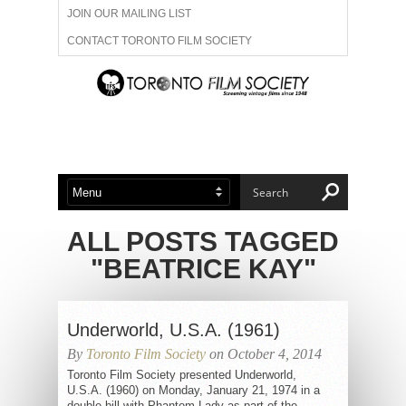
JOIN OUR MAILING LIST
CONTACT TORONTO FILM SOCIETY
ADVERTISE WITH US
FILM FESTIVALS
ABOUT US
MEMBERSHIP
ALL POSTS TAGGED
"BEATRICE KAY"
Underworld, U.S.A. (1961)
By
Toronto Film Society
on October 4, 2014
Toronto Film Society presented Underworld,
U.S.A. (1960) on Monday, January 21, 1974 in a
double bill with Phantom Lady as part of the