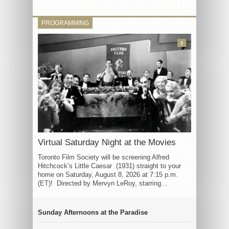
PROGRAMMING
3
Virtual Saturday Night at the Movies
Toronto Film Society will be screening Alfred
Hitchcock’s Little Caesar (1931) straight to your
home on Saturday, August 8, 2026 at 7:15 p.m.
(ET)! Directed by Mervyn LeRoy, starring...
Sunday Afternoons at the Paradise