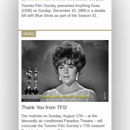
Toronto Film Society presented Anything Goes
(1936) on Sunday, December 10, 1989 in a double
bill with Blue Skies as part of the Season 42...
NEWS
Thank You from TFS!
Our matinée on Sunday, August 17th – at the
blessedly air conditioned Paradise Theatre – will
conclude the Toronto Film Society’s 77th season!