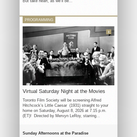
But take heart, as we’ll be...
PROGRAMMING
3
Virtual Saturday Night at the Movies
Toronto Film Society will be screening Alfred
Hitchcock’s Little Caesar (1931) straight to your
home on Saturday, August 8, 2026 at 7:15 p.m.
(ET)! Directed by Mervyn LeRoy, starring...
Sunday Afternoons at the Paradise