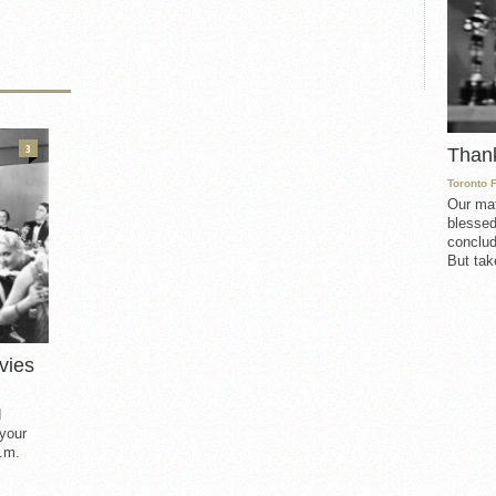
3
Than
Toronto 
Our mat
blessed
conclud
But take
vies
d
 your
.m.