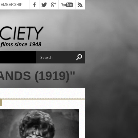
MEMBERSHIP
NDS (1919)"