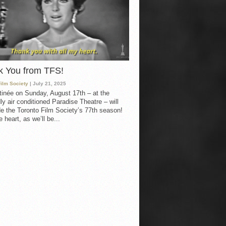
k You from TFS!
Film Society
| July 21, 2025
inée on Sunday, August 17th – at the
ly air conditioned Paradise Theatre – will
e the Toronto Film Society’s 77th season!
 heart, as we’ll be...