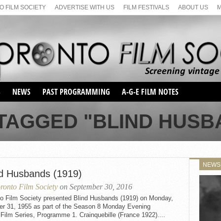
 FILM SOCIETY
ADVERTISE WITH US
FILM FESTIVALS
ABOUT US
S
NEWS
PAST PROGRAMMING
A-G-E FILM NOTES
SEASON 1
TAGGED "BLIND HUSBA
SEASON 2
SERIES 1 FILM NOTES
SEASON 66
MAIN SERIES
SEASON 67
SUNDAY FILM BUFFS
NEWS
SEASON 68
nd Husbands (1919)
MONDAY FILM BUFFS
MAY FILM WEEKEND
SEMINAR
SEASON 69
ronto Film Society
on September 30, 2016
MAY FILM WEEKEND
SUNDAY FILM BUFFS
SEMINAR
to Film Society presented Blind Husbands (1919) on Monday,
er 31, 1955 as part of the Season 8 Monday Evening
 Film Series, Programme 1. Crainquebille (France 1922)....