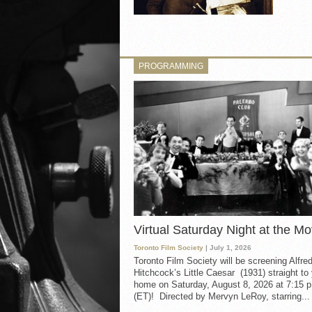
PROGRAMMING
Virtual Saturday Night at the Mo
Toronto Film Society
| July 1, 2026
Toronto Film Society will be screening Alfre
Hitchcock’s Little Caesar (1931) straight to
home on Saturday, August 8, 2026 at 7:15 p
(ET)! Directed by Mervyn LeRoy, starring...