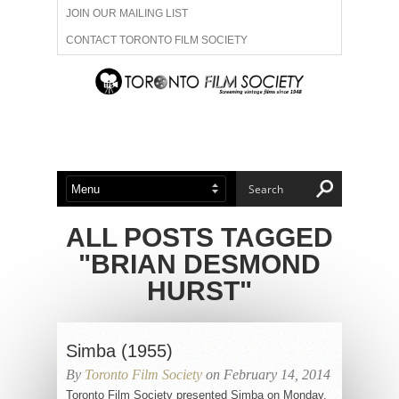
JOIN OUR MAILING LIST
CONTACT TORONTO FILM SOCIETY
ADVERTISE WITH US
FILM FESTIVALS
ABOUT US
MEMBERSHIP
ALL POSTS TAGGED
"BRIAN DESMOND
HURST"
Simba (1955)
By
Toronto Film Society
on February 14, 2014
Toronto Film Society presented Simba on Monday,