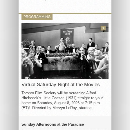
PROGRAMMING
3
Virtual Saturday Night at the Movies
Toronto Film Society will be screening Alfred
Hitchcock’s Little Caesar (1931) straight to your
home on Saturday, August 8, 2026 at 7:15 p.m.
(ET)! Directed by Mervyn LeRoy, starring...
Sunday Afternoons at the Paradise