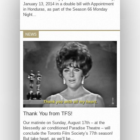
January 13, 2014 in a double bill with Appointment
in Honduras, as part of the Season 66 Monday
Night...
NEWS
Thank You from TFS!
Our matinée on Sunday, August 17th – at the
blessedly air conditioned Paradise Theatre – will
conclude the Toronto Film Society’s 77th season!
But take heart, as we’ll be...