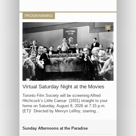
PROGRAMMING
3
Virtual Saturday Night at the Movies
Toronto Film Society will be screening Alfred
Hitchcock’s Little Caesar (1931) straight to your
home on Saturday, August 8, 2026 at 7:15 p.m.
(ET)! Directed by Mervyn LeRoy, starring...
Sunday Afternoons at the Paradise