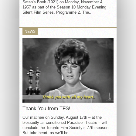
Satan’s Book (1921) on Monday, November 4,
1957 as part of the Season 10 Monday Evening
Silent Film Series, Programme 2. The...
NEWS
Thank You from TFS!
Our matinée on Sunday, August 17th – at the
blessedly air conditioned Paradise Theatre – will
conclude the Toronto Film Society’s 77th season!
But take heart, as we’ll be...