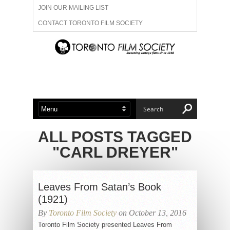
JOIN OUR MAILING LIST
CONTACT TORONTO FILM SOCIETY
ADVERTISE WITH US
FILM FESTIVALS
ABOUT US
MEMBERSHIP
ALL POSTS TAGGED
"CARL DREYER"
Leaves From Satan’s Book
(1921)
By
Toronto Film Society
on October 13, 2016
Toronto Film Society presented Leaves From