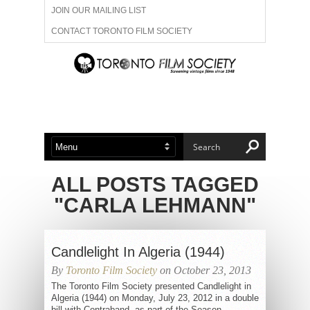
JOIN OUR MAILING LIST
CONTACT TORONTO FILM SOCIETY
ADVERTISE WITH US
FILM FESTIVALS
ABOUT US
MEMBERSHIP
ALL POSTS TAGGED
"CARLA LEHMANN"
Candlelight In Algeria (1944)
By
Toronto Film Society
on October 23, 2013
The Toronto Film Society presented Candlelight in
Algeria (1944) on Monday, July 23, 2012 in a double
bill with Contraband, as part of the Season