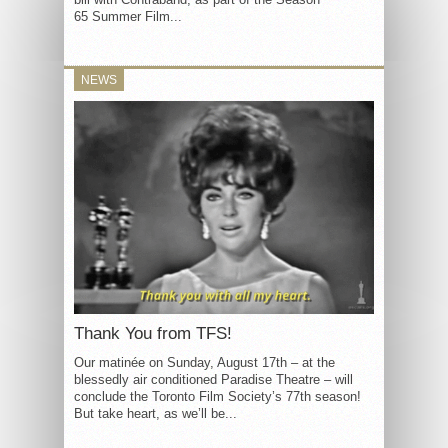
65 Summer Film...
NEWS
Thank You from TFS!
Our matinée on Sunday, August 17th – at the
blessedly air conditioned Paradise Theatre – will
conclude the Toronto Film Society’s 77th season!
But take heart, as we’ll be...