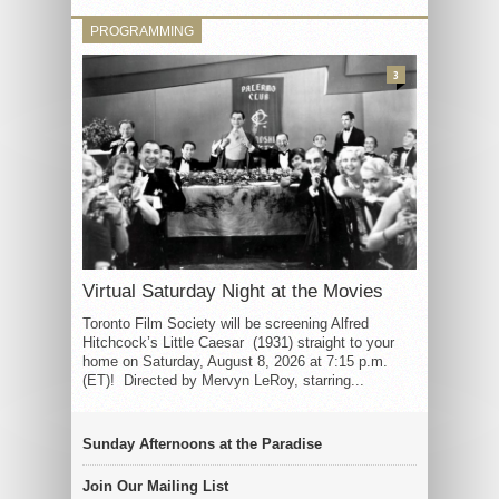
PROGRAMMING
3
Virtual Saturday Night at the Movies
Toronto Film Society will be screening Alfred
Hitchcock’s Little Caesar (1931) straight to your
home on Saturday, August 8, 2026 at 7:15 p.m.
(ET)! Directed by Mervyn LeRoy, starring...
Sunday Afternoons at the Paradise
Join Our Mailing List