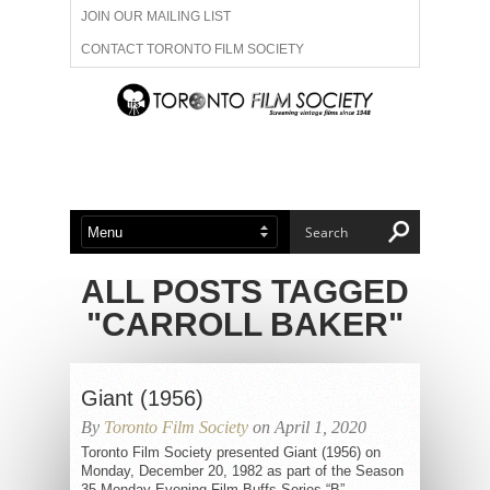
JOIN OUR MAILING LIST
CONTACT TORONTO FILM SOCIETY
ADVERTISE WITH US
FILM FESTIVALS
ABOUT US
MEMBERSHIP
ALL POSTS TAGGED
"CARROLL BAKER"
Giant (1956)
By
Toronto Film Society
on April 1, 2020
Toronto Film Society presented Giant (1956) on
Monday, December 20, 1982 as part of the Season
35 Monday Evening Film Buffs Series “B”,