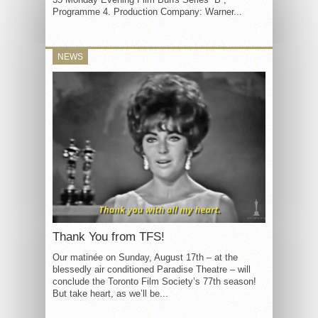
Programme 4. Production Company: Warner...
NEWS
Thank You from TFS!
Our matinée on Sunday, August 17th – at the
blessedly air conditioned Paradise Theatre – will
conclude the Toronto Film Society’s 77th season!
But take heart, as we’ll be...