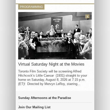
PROGRAMMING
3
Virtual Saturday Night at the Movies
Toronto Film Society will be screening Alfred
Hitchcock’s Little Caesar (1931) straight to your
home on Saturday, August 8, 2026 at 7:15 p.m.
(ET)! Directed by Mervyn LeRoy, starring...
Sunday Afternoons at the Paradise
Join Our Mailing List