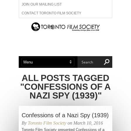
JOIN OUR MAILING LIST
CONTACT TORONTO FILM SOCIETY
ADVERTISE WITH US
FILM FESTIVALS
ABOUT US
MEMBERSHIP
ALL POSTS TAGGED
"CONFESSIONS OF A
NAZI SPY (1939)"
Confessions of a Nazi Spy (1939)
By
Toronto Film Society
on March 10, 2016
Toronto Film Society presented Confessions of a