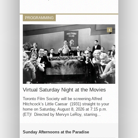
PROGRAMMING
3
Virtual Saturday Night at the Movies
Toronto Film Society will be screening Alfred
Hitchcock’s Little Caesar (1931) straight to your
home on Saturday, August 8, 2026 at 7:15 p.m.
(ET)! Directed by Mervyn LeRoy, starring...
Sunday Afternoons at the Paradise