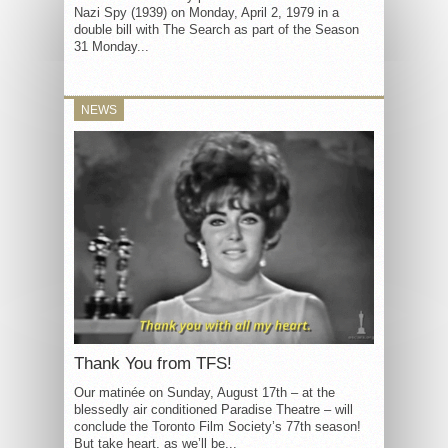
Nazi Spy (1939) on Monday, April 2, 1979 in a
double bill with The Search as part of the Season
31 Monday...
NEWS
Thank You from TFS!
Our matinée on Sunday, August 17th – at the
blessedly air conditioned Paradise Theatre – will
conclude the Toronto Film Society’s 77th season!
But take heart, as we’ll be...