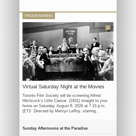
PROGRAMMING
3
Virtual Saturday Night at the Movies
Toronto Film Society will be screening Alfred
Hitchcock’s Little Caesar (1931) straight to your
home on Saturday, August 8, 2026 at 7:15 p.m.
(ET)! Directed by Mervyn LeRoy, starring...
Sunday Afternoons at the Paradise