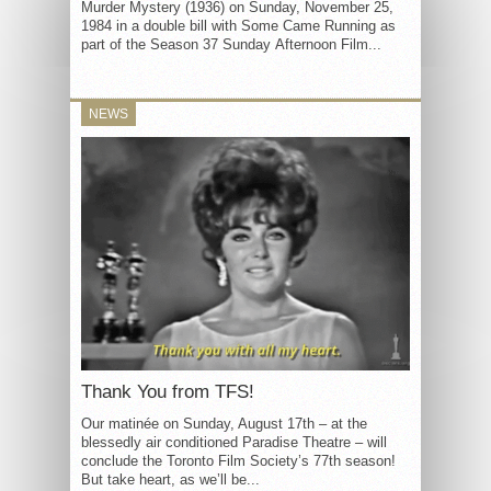
Murder Mystery (1936) on Sunday, November 25,
1984 in a double bill with Some Came Running as
part of the Season 37 Sunday Afternoon Film...
NEWS
Thank You from TFS!
Our matinée on Sunday, August 17th – at the
blessedly air conditioned Paradise Theatre – will
conclude the Toronto Film Society’s 77th season!
But take heart, as we’ll be...