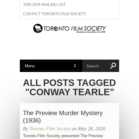
JOIN OUR MAILING LIST
CONTACT TORONTO FILM SOCIETY
ADVERTISE WITH US
FILM FESTIVALS
ABOUT US
MEMBERSHIP
ALL POSTS TAGGED
"CONWAY TEARLE"
The Preview Murder Mystery
(1936)
By
Toronto Film Society
on May 28, 2020
Toronto Film Society presented The Preview