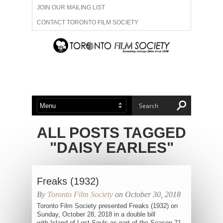
JOIN OUR MAILING LIST
CONTACT TORONTO FILM SOCIETY
ADVERTISE WITH US
FILM FESTIVALS
ABOUT US
MEMBERSHIP
ALL POSTS TAGGED
"DAISY EARLES"
Freaks (1932)
By
Toronto Film Society
on October 30, 2018
Toronto Film Society presented Freaks (1932) on
Sunday, October 28, 2018 in a double bill
with Island of Lost Souls as part of the Season 71