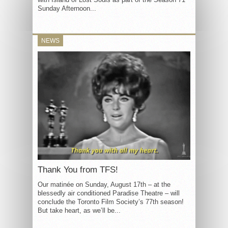
Sunday Afternoon...
NEWS
Thank You from TFS!
Our matinée on Sunday, August 17th – at the
blessedly air conditioned Paradise Theatre – will
conclude the Toronto Film Society’s 77th season!
But take heart, as we’ll be...