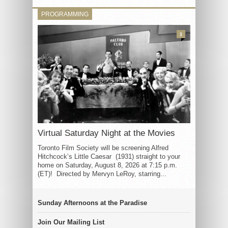
PROGRAMMING
3
Virtual Saturday Night at the Movies
Toronto Film Society will be screening Alfred
Hitchcock’s Little Caesar (1931) straight to your
home on Saturday, August 8, 2026 at 7:15 p.m.
(ET)! Directed by Mervyn LeRoy, starring...
Sunday Afternoons at the Paradise
Join Our Mailing List