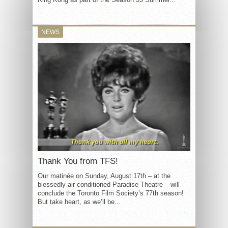
NEWS
Thank You from TFS!
Our matinée on Sunday, August 17th – at the
blessedly air conditioned Paradise Theatre – will
conclude the Toronto Film Society’s 77th season!
But take heart, as we’ll be...