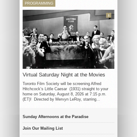
PROGRAMMING
3
Virtual Saturday Night at the Movies
Toronto Film Society will be screening Alfred
Hitchcock’s Little Caesar (1931) straight to your
home on Saturday, August 8, 2026 at 7:15 p.m.
(ET)! Directed by Mervyn LeRoy, starring...
Sunday Afternoons at the Paradise
Join Our Mailing List