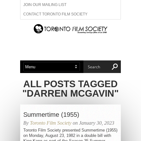
JOIN OUR MAILING LIST
CONTACT TORONTO FILM SOCIETY
ADVERTISE WITH US
FILM FESTIVALS
ABOUT US
MEMBERSHIP
ALL POSTS TAGGED
"DARREN MCGAVIN"
Summertime (1955)
By
Toronto Film Society
on January 30, 2023
Toronto Film Society presented Summertime (1955)
on Monday, August 23, 1982 in a double bill with
King Kong as part of the Season 35 Summer...