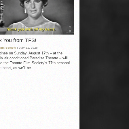
k You from TFS!
Film Society
| July 21, 2025
inée on Sunday, August 17th – at the
ly air conditioned Paradise Theatre – will
e the Toronto Film Society’s 77th season!
 heart, as we’ll be...