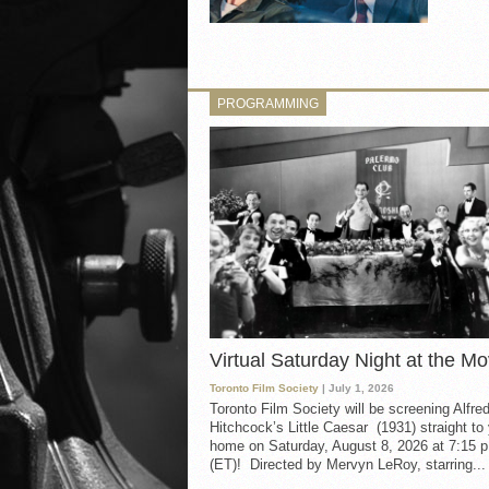
PROGRAMMING
Virtual Saturday Night at the Mo
Toronto Film Society
| July 1, 2026
Toronto Film Society will be screening Alfre
Hitchcock’s Little Caesar (1931) straight to
home on Saturday, August 8, 2026 at 7:15 p
(ET)! Directed by Mervyn LeRoy, starring...