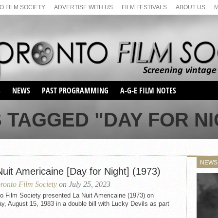
 FILM SOCIETY
ADVERTISE WITH US
FILM FESTIVALS
ABOUT US
S
NEWS
PAST PROGRAMMING
A-G-E FILM NOTES
SEASON 1
 TAGGED "DAY FOR NIG
SEASON 2
SERIES 1 FILM NOTES
SEASON 66
MAIN SERIES
SEASON 67
SUNDAY FILM BUFFS
NEWS
SEASON 68
uit Americaine [Day for Night] (1973)
MONDAY FILM BUFFS
MAY FILM WEEKEND
SEMINAR
SEASON 69
ronto Film Society
on July 25, 2023
MAY FILM WEEKEND
SUNDAY FILM BUFFS
SEMINAR
o Film Society presented La Nuit Americaine (1973) on
, August 15, 1983 in a double bill with Lucky Devils as part