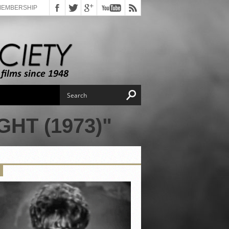
MEMBERSHIP
HT (1973)"