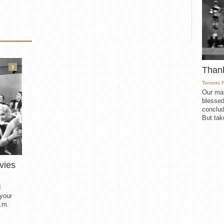
3
Than
Toronto 
Our mat
blessed
conclud
But take
vies
d
 your
.m.