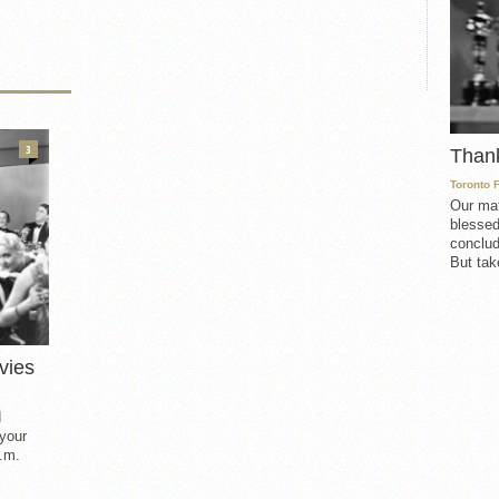
3
Than
Toronto 
Our mat
blessed
conclud
But take
vies
d
 your
.m.