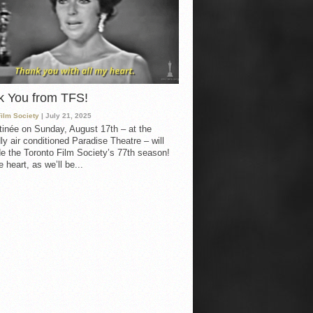
k You from TFS!
Film Society
| July 21, 2025
inée on Sunday, August 17th – at the
ly air conditioned Paradise Theatre – will
e the Toronto Film Society’s 77th season!
 heart, as we’ll be...