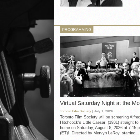
PROGRAMMING
Virtual Saturday Night at the Mo
Toronto Film Society
| July 1, 2026
Toronto Film Society will be screening Alfre
Hitchcock’s Little Caesar (1931) straight to
home on Saturday, August 8, 2026 at 7:15 p
(ET)! Directed by Mervyn LeRoy, starring...