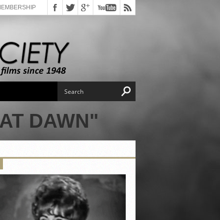
MEMBERSHIP
 AT DAWN"