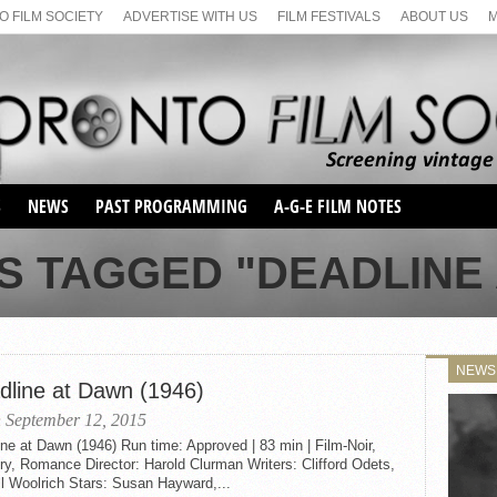
 FILM SOCIETY
ADVERTISE WITH US
FILM FESTIVALS
ABOUT US
S
NEWS
PAST PROGRAMMING
A-G-E FILM NOTES
SEASON 1
S TAGGED "DEADLINE
SEASON 2
SERIES 1 FILM NOTES
SEASON 66
MAIN SERIES
SEASON 67
SUNDAY FILM BUFFS
NEWS
SEASON 68
dline at Dawn (1946)
MONDAY FILM BUFFS
MAY FILM WEEKEND
SEMINAR
SEASON 69
 September 12, 2015
MAY FILM WEEKEND
SUNDAY FILM BUFFS
SEMINAR
ne at Dawn (1946) Run time: Approved | 83 min | Film-Noir,
y, Romance Director: Harold Clurman Writers: Clifford Odets,
l Woolrich Stars: Susan Hayward,...