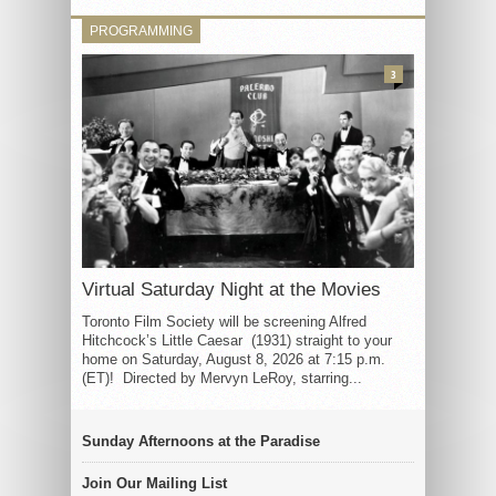
PROGRAMMING
3
Virtual Saturday Night at the Movies
Toronto Film Society will be screening Alfred
Hitchcock’s Little Caesar (1931) straight to your
home on Saturday, August 8, 2026 at 7:15 p.m.
(ET)! Directed by Mervyn LeRoy, starring...
Sunday Afternoons at the Paradise
Join Our Mailing List