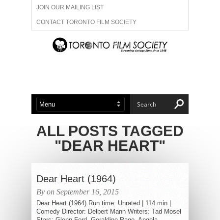
JOIN OUR MAILING LIST
CONTACT TORONTO FILM SOCIETY
ADVERTISE WITH US
FILM FESTIVALS
ABOUT US
MEMBERSHIP
ALL POSTS TAGGED
"DEAR HEART"
Dear Heart (1964)
By on September 16, 2015
Dear Heart (1964) Run time: Unrated | 114 min |
Comedy Director: Delbert Mann Writers: Tad Mosel
Stars: Glenn Ford, Geraldine Page, Angela