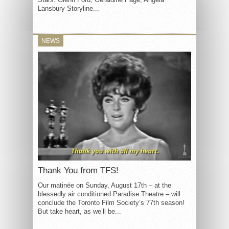
Lansbury Storyline...
NEWS
Thank You from TFS!
Our matinée on Sunday, August 17th – at the
blessedly air conditioned Paradise Theatre – will
conclude the Toronto Film Society’s 77th season!
But take heart, as we’ll be...