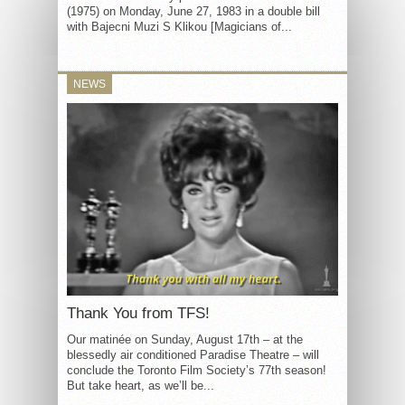
(1975) on Monday, June 27, 1983 in a double bill
with Bajecni Muzi S Klikou [Magicians of...
NEWS
Thank You from TFS!
Our matinée on Sunday, August 17th – at the
blessedly air conditioned Paradise Theatre – will
conclude the Toronto Film Society’s 77th season!
But take heart, as we’ll be...