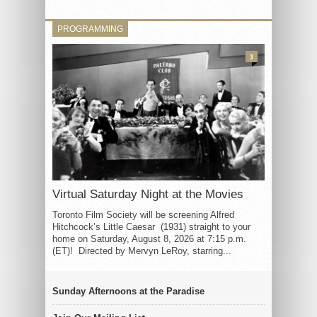
PROGRAMMING
3
Virtual Saturday Night at the Movies
Toronto Film Society will be screening Alfred
Hitchcock’s Little Caesar (1931) straight to your
home on Saturday, August 8, 2026 at 7:15 p.m.
(ET)! Directed by Mervyn LeRoy, starring...
Sunday Afternoons at the Paradise