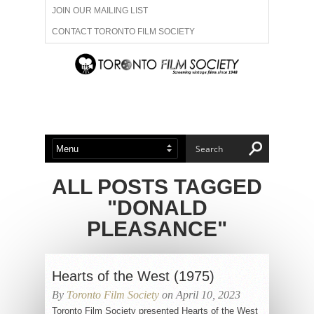
JOIN OUR MAILING LIST
CONTACT TORONTO FILM SOCIETY
ADVERTISE WITH US
FILM FESTIVALS
ABOUT US
MEMBERSHIP
ALL POSTS TAGGED
"DONALD
PLEASANCE"
Hearts of the West (1975)
By
Toronto Film Society
on April 10, 2023
Toronto Film Society presented Hearts of the West