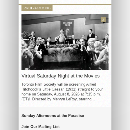
PROGRAMMING
3
Virtual Saturday Night at the Movies
Toronto Film Society will be screening Alfred
Hitchcock’s Little Caesar (1931) straight to your
home on Saturday, August 8, 2026 at 7:15 p.m.
(ET)! Directed by Mervyn LeRoy, starring...
Sunday Afternoons at the Paradise
Join Our Mailing List