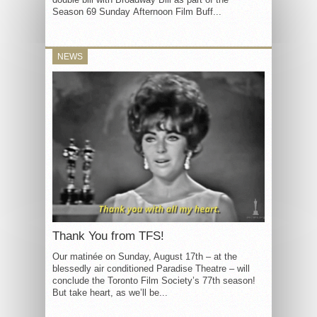
Season 69 Sunday Afternoon Film Buff...
NEWS
Thank You from TFS!
Our matinée on Sunday, August 17th – at the
blessedly air conditioned Paradise Theatre – will
conclude the Toronto Film Society’s 77th season!
But take heart, as we’ll be...