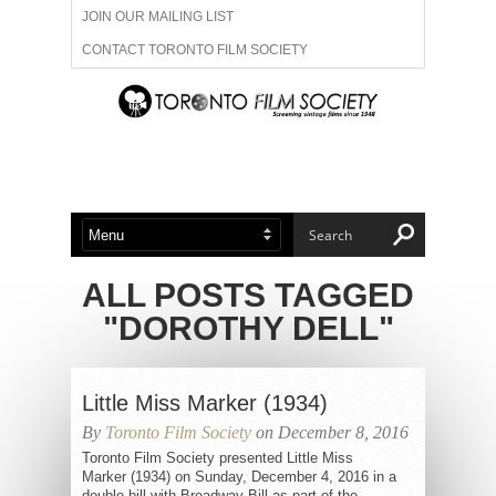
JOIN OUR MAILING LIST
CONTACT TORONTO FILM SOCIETY
ADVERTISE WITH US
FILM FESTIVALS
ABOUT US
MEMBERSHIP
ALL POSTS TAGGED
"DOROTHY DELL"
Little Miss Marker (1934)
By
Toronto Film Society
on December 8, 2016
Toronto Film Society presented Little Miss
Marker (1934) on Sunday, December 4, 2016 in a
double bill with Broadway Bill as part of the