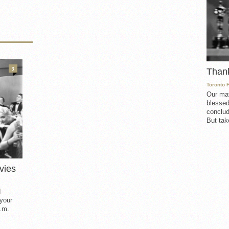
3
Than
Toronto 
Our mat
blessed
conclud
But take
vies
d
 your
.m.