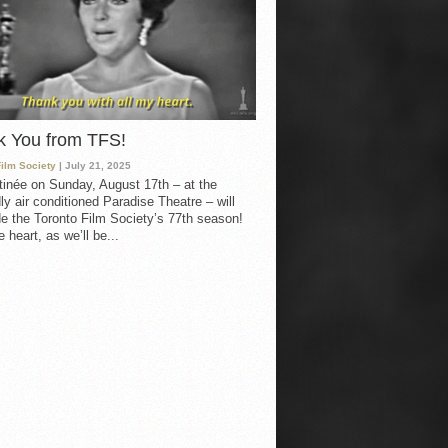
k You from TFS!
Film Society
| July 21, 2025
inée on Sunday, August 17th – at the
ly air conditioned Paradise Theatre – will
e the Toronto Film Society’s 77th season!
 heart, as we’ll be...