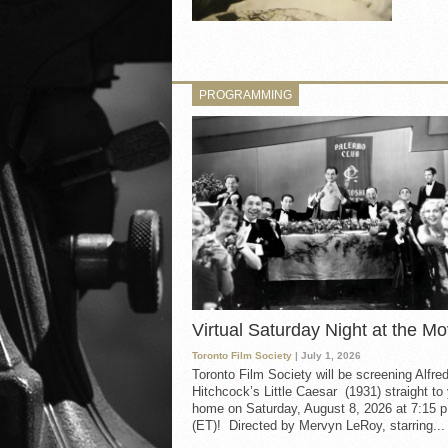
PROGRAMMING
Virtual Saturday Night at the Mo
Toronto Film Society
| July 1, 2026
Toronto Film Society will be screening Alfre
Hitchcock’s Little Caesar (1931) straight to
home on Saturday, August 8, 2026 at 7:15 p
(ET)! Directed by Mervyn LeRoy, starring...