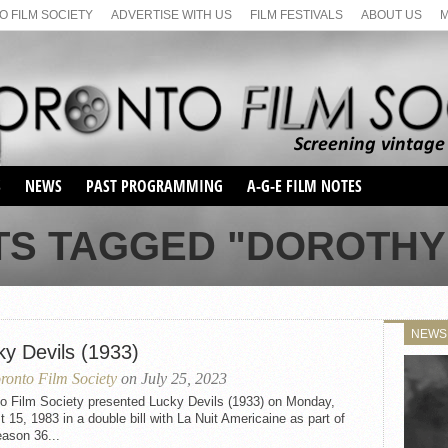
 FILM SOCIETY
ADVERTISE WITH US
FILM FESTIVALS
ABOUT US
S
NEWS
PAST PROGRAMMING
A-G-E FILM NOTES
SEASON 1
TS TAGGED "DOROTHY
SEASON 2
SERIES 1 FILM NOTES
SEASON 66
MAIN SERIES
SEASON 67
SUNDAY FILM BUFFS
NEWS
SEASON 68
ky Devils (1933)
MONDAY FILM BUFFS
MAY FILM WEEKEND
SEMINAR
SEASON 69
ronto Film Society
on July 25, 2023
MAY FILM WEEKEND
SUNDAY FILM BUFFS
SEMINAR
to Film Society presented Lucky Devils (1933) on Monday,
 15, 1983 in a double bill with La Nuit Americaine as part of
ason 36...