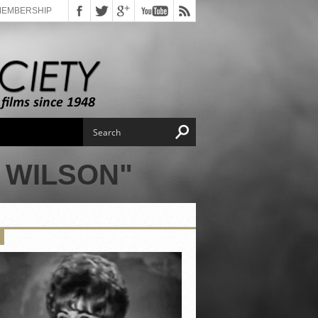
MEMBERSHIP
 WILSON"