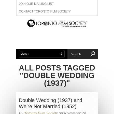
JOIN OUR MAILING LIST
CONTACT TORONTO FILM SOCIETY
ADVERTISE WITH US
FILM FESTIVALS
ABOUT US
MEMBERSHIP
ALL POSTS TAGGED
"DOUBLE WEDDING
(1937)"
Double Wedding (1937) and
We’re Not Married (1952)
By
Toronto Film Society
on November 24,