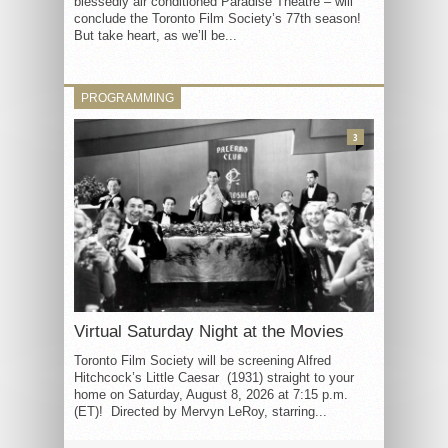
blessedly air conditioned Paradise Theatre – will
conclude the Toronto Film Society’s 77th season!
But take heart, as we’ll be...
PROGRAMMING
3
Virtual Saturday Night at the Movies
Toronto Film Society will be screening Alfred
Hitchcock’s Little Caesar (1931) straight to your
home on Saturday, August 8, 2026 at 7:15 p.m.
(ET)! Directed by Mervyn LeRoy, starring...