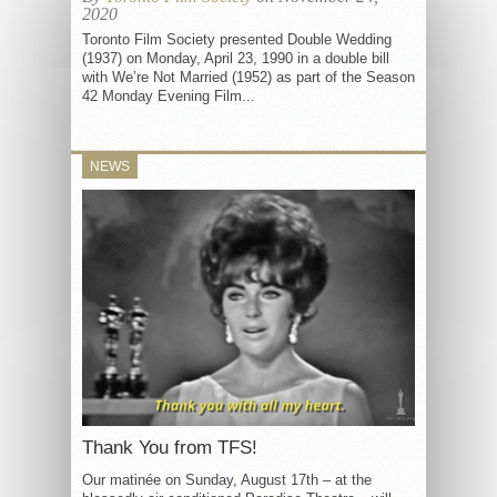
2020
Toronto Film Society presented Double Wedding
(1937) on Monday, April 23, 1990 in a double bill
with We’re Not Married (1952) as part of the Season
42 Monday Evening Film...
NEWS
Thank You from TFS!
Our matinée on Sunday, August 17th – at the