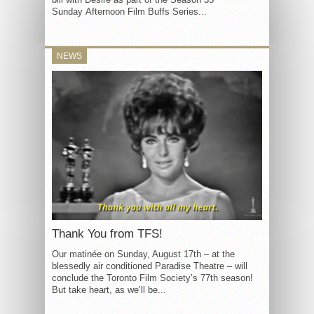
Sunday Afternoon Film Buffs Series...
NEWS
Thank You from TFS!
Our matinée on Sunday, August 17th – at the
blessedly air conditioned Paradise Theatre – will
conclude the Toronto Film Society’s 77th season!
But take heart, as we’ll be...