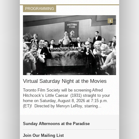
PROGRAMMING
3
Virtual Saturday Night at the Movies
Toronto Film Society will be screening Alfred
Hitchcock’s Little Caesar (1931) straight to your
home on Saturday, August 8, 2026 at 7:15 p.m.
(ET)! Directed by Mervyn LeRoy, starring...
Sunday Afternoons at the Paradise
Join Our Mailing List