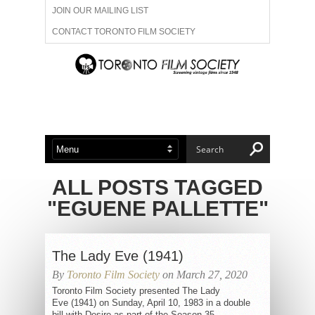
JOIN OUR MAILING LIST
CONTACT TORONTO FILM SOCIETY
ADVERTISE WITH US
FILM FESTIVALS
ABOUT US
MEMBERSHIP
ALL POSTS TAGGED
"EGUENE PALLETTE"
The Lady Eve (1941)
By
Toronto Film Society
on March 27, 2020
Toronto Film Society presented The Lady
Eve (1941) on Sunday, April 10, 1983 in a double
bill with Desire as part of the Season 35