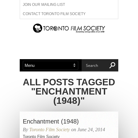
JOIN OUR MAILING LIST
CONTACT TORONTO FILM SOCIETY
ADVERTISE WITH US
FILM FESTIVALS
ABOUT US
MEMBERSHIP
ALL POSTS TAGGED
"ENCHANTMENT
(1948)"
Enchantment (1948)
By
Toronto Film Society
on June 24, 2014
Toronto Film Society