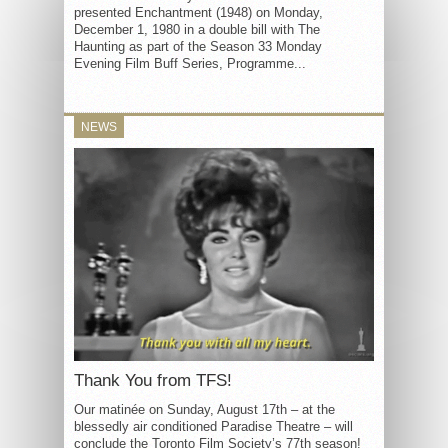
presented Enchantment (1948) on Monday,
December 1, 1980 in a double bill with The
Haunting as part of the Season 33 Monday
Evening Film Buff Series, Programme...
NEWS
Thank You from TFS!
Our matinée on Sunday, August 17th – at the
blessedly air conditioned Paradise Theatre – will
conclude the Toronto Film Society’s 77th season!