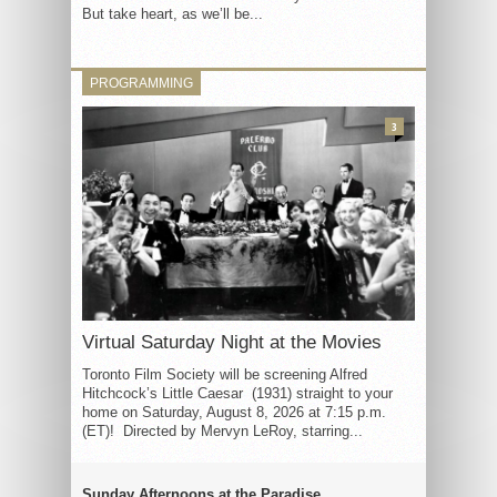
But take heart, as we’ll be...
PROGRAMMING
3
Virtual Saturday Night at the Movies
Toronto Film Society will be screening Alfred
Hitchcock’s Little Caesar (1931) straight to your
home on Saturday, August 8, 2026 at 7:15 p.m.
(ET)! Directed by Mervyn LeRoy, starring...
Sunday Afternoons at the Paradise