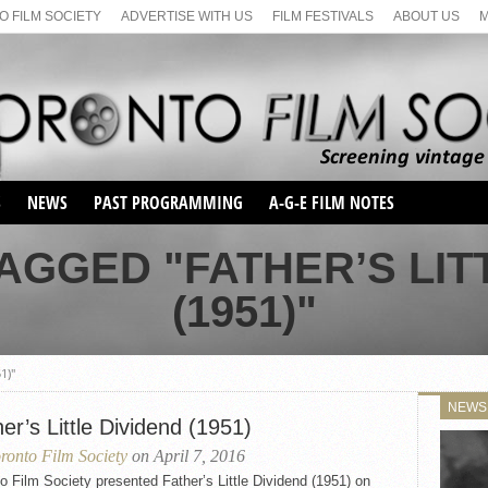
 FILM SOCIETY
ADVERTISE WITH US
FILM FESTIVALS
ABOUT US
S
NEWS
PAST PROGRAMMING
A-G-E FILM NOTES
SEASON 1
AGGED "FATHER’S LIT
SEASON 2
SERIES 1 FILM NOTES
(1951)"
SEASON 66
MAIN SERIES
SEASON 67
SUNDAY FILM BUFFS
SEASON 68
1)"
MONDAY FILM BUFFS
MAY FILM WEEKEND
SEMINAR
SEASON 69
NEWS
MAY FILM WEEKEND
SUNDAY FILM BUFFS
er’s Little Dividend (1951)
SEMINAR
ronto Film Society
on April 7, 2016
o Film Society presented Father’s Little Dividend (1951) on