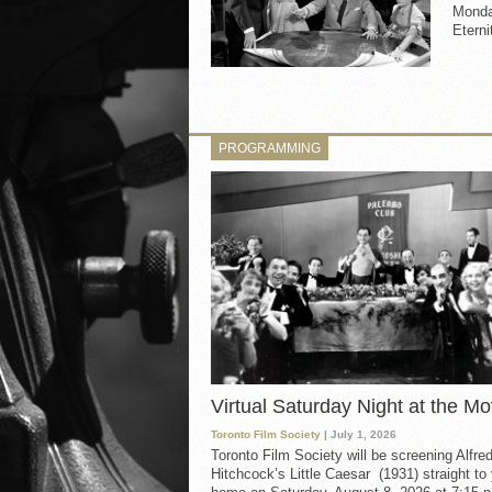
Monday
Eterni
PROGRAMMING
Virtual Saturday Night at the Mo
Toronto Film Society
| July 1, 2026
Toronto Film Society will be screening Alfre
Hitchcock’s Little Caesar (1931) straight to