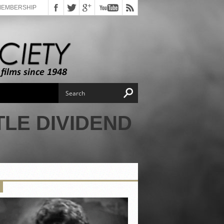
MEMBERSHIP
TLE DIVIDEND