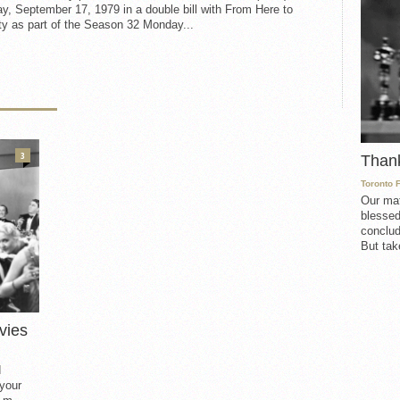
, September 17, 1979 in a double bill with From Here to
ty as part of the Season 32 Monday...
3
Than
Toronto 
Our mat
blessed
conclud
But take
vies
d
 your