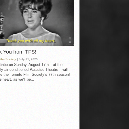
k You from TFS!
Film Society
| July 21, 2025
inée on Sunday, August 17th – at the
ly air conditioned Paradise Theatre – will
e the Toronto Film Society’s 77th season!
 heart, as we’ll be...