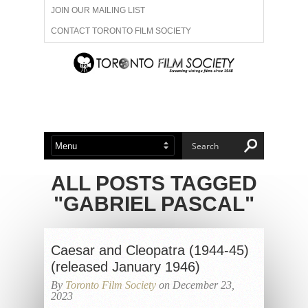
JOIN OUR MAILING LIST
CONTACT TORONTO FILM SOCIETY
ADVERTISE WITH US
FILM FESTIVALS
ABOUT US
MEMBERSHIP
ALL POSTS TAGGED
"GABRIEL PASCAL"
Caesar and Cleopatra (1944-45)
(released January 1946)
By
Toronto Film Society
on December 23,
2023