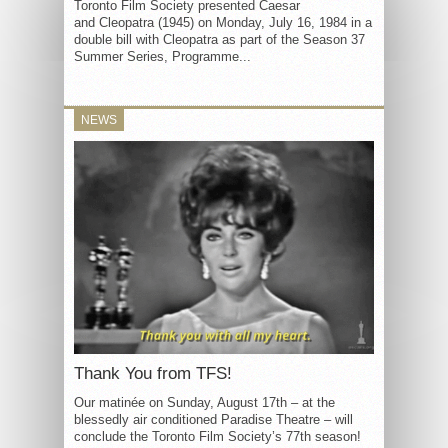
Toronto Film Society presented Caesar
and Cleopatra (1945) on Monday, July 16, 1984 in a
double bill with Cleopatra as part of the Season 37
Summer Series, Programme...
NEWS
Thank You from TFS!
Our matinée on Sunday, August 17th – at the
blessedly air conditioned Paradise Theatre – will
conclude the Toronto Film Society’s 77th season!