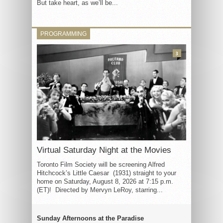
But take heart, as we’ll be...
PROGRAMMING
3
Virtual Saturday Night at the Movies
Toronto Film Society will be screening Alfred
Hitchcock’s Little Caesar (1931) straight to your
home on Saturday, August 8, 2026 at 7:15 p.m.
(ET)! Directed by Mervyn LeRoy, starring...
Sunday Afternoons at the Paradise