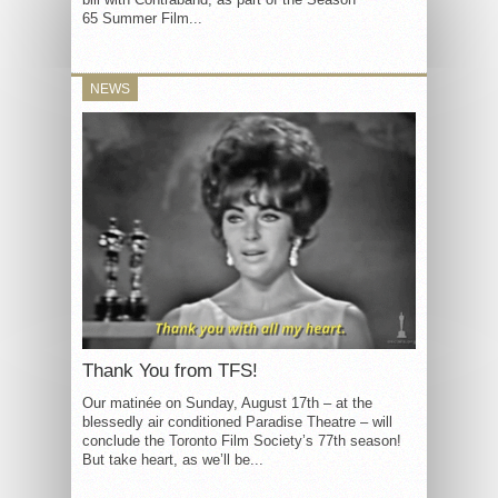
65 Summer Film...
NEWS
Thank You from TFS!
Our matinée on Sunday, August 17th – at the
blessedly air conditioned Paradise Theatre – will
conclude the Toronto Film Society’s 77th season!
But take heart, as we’ll be...