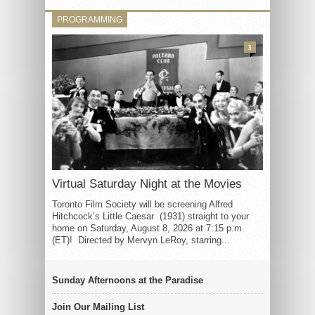
PROGRAMMING
3
Virtual Saturday Night at the Movies
Toronto Film Society will be screening Alfred
Hitchcock’s Little Caesar (1931) straight to your
home on Saturday, August 8, 2026 at 7:15 p.m.
(ET)! Directed by Mervyn LeRoy, starring...
Sunday Afternoons at the Paradise
Join Our Mailing List