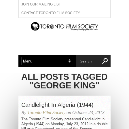
JOIN OUR MAILING LIST
CONTACT TORONTO FILM SOCIETY
ADVERTISE WITH US
FILM FESTIVALS
ABOUT US
MEMBERSHIP
ALL POSTS TAGGED
"GEORGE KING"
Candlelight In Algeria (1944)
By
Toronto Film Society
on October 23, 2013
The Toronto Film Society presented Candlelight in
Algeria (1944) on Monday, July 23, 2012 in a double
bill with Contraband, as part of the Season