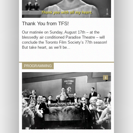
Thank You from TFS!
Our matinée on Sunday, August 17th – at the
blessedly air conditioned Paradise Theatre – will
conclude the Toronto Film Society’s 77th season!
But take heart, as we’ll be...
PROGRAMMING
3