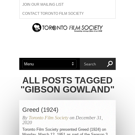
JOIN OUR MAILING LIST
CONTACT TORONTO FILM SOCIETY
ADVERTISE WITH US
FILM FESTIVALS
ABOUT US
MEMBERSHIP
ALL POSTS TAGGED
"GIBSON GOWLAND"
Greed (1924)
By
Toronto Film Society
on December 31,
2020
Toronto Film Society presented Greed (1924) on
Monday, March 12, 1951 as part of the Season 3