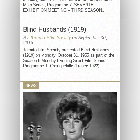
Main Series, Programme 7. SEVENTH
EXHIBITION MEETING – THIRD SEASON...
Blind Husbands (1919)
By
Toronto Film Society
on September 30,
2016
Toronto Film Society presented Blind Husbands
(1919) on Monday, October 31, 1955 as part of the
Season 8 Monday Evening Silent Film Series,
Programme 1. Crainquebille (France 1922)....
NEWS