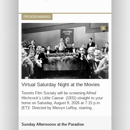
PROGRAMMING
3
Virtual Saturday Night at the Movies
Toronto Film Society will be screening Alfred
Hitchcock’s Little Caesar (1931) straight to your
home on Saturday, August 8, 2026 at 7:15 p.m.
(ET)! Directed by Mervyn LeRoy, starring...
Sunday Afternoons at the Paradise