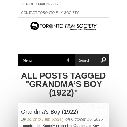
JOIN OUR MAILING LIST
CONTACT TORONTO FILM SOCIETY
ADVERTISE WITH US
FILM FESTIVALS
ABOUT US
MEMBERSHIP
ALL POSTS TAGGED
"GRANDMA’S BOY
(1922)"
Grandma’s Boy (1922)
By
Toronto Film Society
on October 16, 2016
Toronto Film Society presented Grandma’s Boy