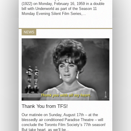
(1922) on Monday, February 16, 1959 in a double
bill with Underworld as part of the Season 11
Monday Evening Silent Film Series,...
NEWS
Thank You from TFS!
Our matinée on Sunday, August 17th – at the
blessedly air conditioned Paradise Theatre – will
conclude the Toronto Film Society’s 77th season!
But take heart, as we’ll be...