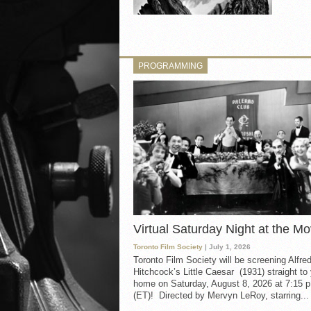
PROGRAMMING
Virtual Saturday Night at the Mo
Toronto Film Society
| July 1, 2026
Toronto Film Society will be screening Alfre
Hitchcock’s Little Caesar (1931) straight to
home on Saturday, August 8, 2026 at 7:15 p
(ET)! Directed by Mervyn LeRoy, starring...