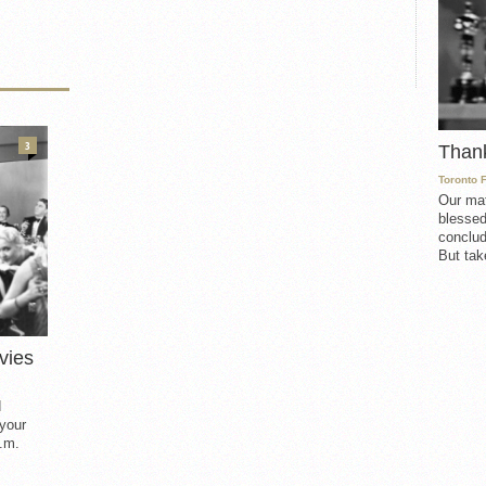
3
Than
Toronto 
Our mat
blessed
conclud
But take
vies
d
 your
.m.