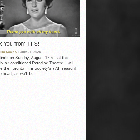
k You from TFS!
Film Society
| July 21, 2025
inée on Sunday, August 17th – at the
ly air conditioned Paradise Theatre – will
e the Toronto Film Society’s 77th season!
 heart, as we’ll be...