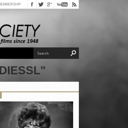
MEMBERSHIP
DIESSL"