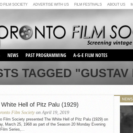
 FILM SOCIETY
ADVERTISE WITH US
FILM FESTIVALS
ABOUT US
S
NEWS
PAST PROGRAMMING
A-G-E FILM NOTES
SEASON 1
STS TAGGED "GUSTAV 
SEASON 2
SERIES 1 FILM NOTES
SEASON 66
MAIN SERIES
SEASON 67
SUNDAY FILM BUFFS
NEWS
SEASON 68
White Hell of Pitz Palu (1929)
MONDAY FILM BUFFS
MAY FILM WEEKEND
SEMINAR
SEASON 69
ronto Film Society
on April 19, 2019
MAY FILM WEEKEND
SUNDAY FILM BUFFS
SEMINAR
o Film Society presented The White Hell of Pitz Palu (1929) on
y, March 25, 1968 as part of the Season 20 Monday Evening
 Film Series,...