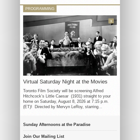
PROGRAMMING
3
Virtual Saturday Night at the Movies
Toronto Film Society will be screening Alfred
Hitchcock’s Little Caesar (1931) straight to your
home on Saturday, August 8, 2026 at 7:15 p.m.
(ET)! Directed by Mervyn LeRoy, starring...
Sunday Afternoons at the Paradise
Join Our Mailing List