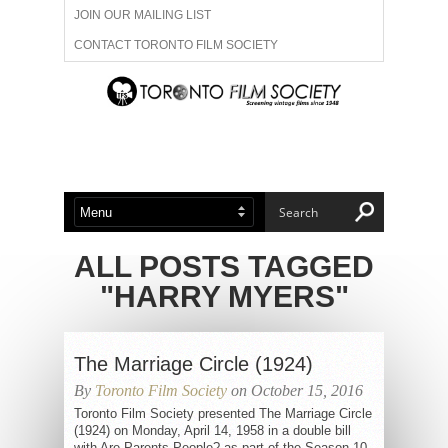
JOIN OUR MAILING LIST
CONTACT TORONTO FILM SOCIETY
ADVERTISE WITH US
FILM FESTIVALS
ABOUT US
MEMBERSHIP
ALL POSTS TAGGED
"HARRY MYERS"
The Marriage Circle (1924)
By
Toronto Film Society
on October 15, 2016
Toronto Film Society presented The Marriage Circle
(1924) on Monday, April 14, 1958 in a double bill
with Are Parents People? as part of the Season 10