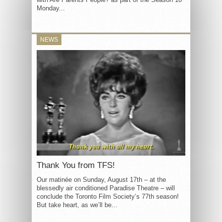
Monday...
NEWS
Thank You from TFS!
Our matinée on Sunday, August 17th – at the
blessedly air conditioned Paradise Theatre – will
conclude the Toronto Film Society’s 77th season!
But take heart, as we’ll be...