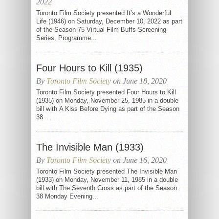
2022
Toronto Film Society presented It’s a Wonderful
Life (1946) on Saturday, December 10, 2022 as part
of the Season 75 Virtual Film Buffs Screening
Series, Programme...
Four Hours to Kill (1935)
By
Toronto Film Society
on June 18, 2020
Toronto Film Society presented Four Hours to Kill
(1935) on Monday, November 25, 1985 in a double
bill with A Kiss Before Dying as part of the Season
38...
The Invisible Man (1933)
By
Toronto Film Society
on June 16, 2020
Toronto Film Society presented The Invisible Man
(1933) on Monday, November 11, 1985 in a double
bill with The Seventh Cross as part of the Season
38 Monday Evening...