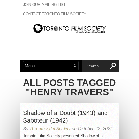
JOIN OUR MAILING LIST
CONTACT TORONTO FILM SOCIETY
ADVERTISE WITH US
FILM FESTIVALS
ABOUT US
MEMBERSHIP
ALL POSTS TAGGED
"HENRY TRAVERS"
Shadow of a Doubt (1943) and
Saboteur (1942)
By
Toronto Film Society
on October 22, 2025
Toronto Film Society presented Shadow of a