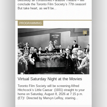
blessedly air conditioned Paradise Theatre – will
conclude the Toronto Film Society’s 77th season!
But take heart, as we’ll be...
PROGRAMMING
3
Virtual Saturday Night at the Movies
Toronto Film Society will be screening Alfred
Hitchcock’s Little Caesar (1931) straight to your
home on Saturday, August 8, 2026 at 7:15 p.m.
(ET)! Directed by Mervyn LeRoy, starring...