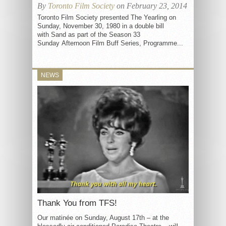
By
Toronto Film Society
on February 23, 2014
Toronto Film Society presented The Yearling on
Sunday, November 30, 1980 in a double bill
with Sand as part of the Season 33
Sunday Afternoon Film Buff Series, Programme...
NEWS
Thank You from TFS!
Our matinée on Sunday, August 17th – at the