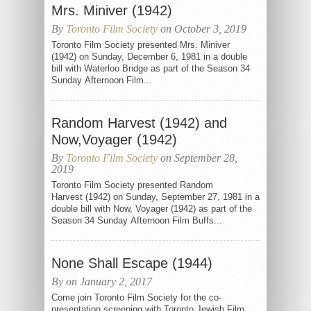
Mrs. Miniver (1942)
By
Toronto Film Society
on October 3, 2019
Toronto Film Society presented Mrs. Miniver
(1942) on Sunday, December 6, 1981 in a double
bill with Waterloo Bridge as part of the Season 34
Sunday Afternoon Film...
Random Harvest (1942) and
Now,Voyager (1942)
By
Toronto Film Society
on September 28,
2019
Toronto Film Society presented Random
Harvest (1942) on Sunday, September 27, 1981 in a
double bill with Now, Voyager (1942) as part of the
Season 34 Sunday Afternoon Film Buffs...
None Shall Escape (1944)
By on January 2, 2017
Come join Toronto Film Society for the co-
presentation screening with Toronto Jewish Film