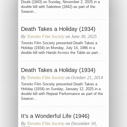
Doubt (1943) on Sunday, November 2, 2025 in a
double bill with Saboteur (1942) as part of the
Season...
Death Takes a Holiday (1934)
By
Toronto Film Society
on June 30, 2025
Toronto Film Society presented Death Takes a
Holiday (1934) on Monday, July 14, 1986 in a
double bill with Hands Across the Table as part...
Death Takes a Holiday (1934)
By
Toronto Film Society
on October 21, 2014
Toronto Film Society presented Death Takes a
Holiday (1934) on Sunday, January 12, 2025 in a
double bill with Repeat Performance as part of the
Season...
It’s a Wonderful Life (1946)
By
Toronto Film Society
on December 10,