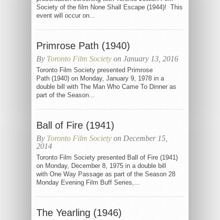
Society of the film None Shall Escape (1944)! This
event will occur on...
Primrose Path (1940)
By
Toronto Film Society
on January 13, 2016
Toronto Film Society presented Primrose
Path (1940) on Monday, January 9, 1978 in a
double bill with The Man Who Came To Dinner as
part of the Season...
Ball of Fire (1941)
By
Toronto Film Society
on December 15,
2014
Toronto Film Society presented Ball of Fire (1941)
on Monday, December 8, 1975 in a double bill
with One Way Passage as part of the Season 28
Monday Evening Film Buff Series,...
The Yearling (1946)