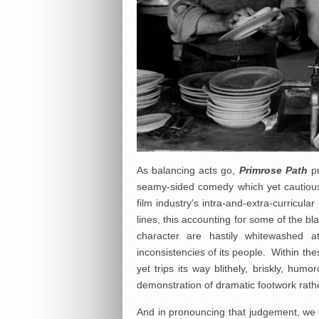
As balancing acts go,
Primrose Path
pr
seamy-sided comedy which yet cautious
film industry’s intra-and-extra-curricul
lines, this accounting for some of the b
character are hastily whitewashed a
inconsistencies of its people. Within th
yet trips its way blithely, briskly, humo
demonstration of dramatic footwork rather 
And in pronouncing that judgement, we a