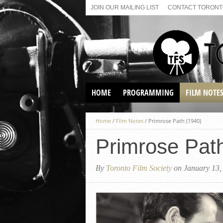
JOIN OUR MAILING LIST
CONTACT TORONTO
HOME
PROGRAMMING
FILM NOTE
VIRTUAL SCREENINGS
Home
/
Film Notes
/
Primrose Path (1940)
SUNDAY AFTERNOON FILM
BUFFS AT THE PARADISE
Primrose Pat
By
Toronto Film Society
on January 13,