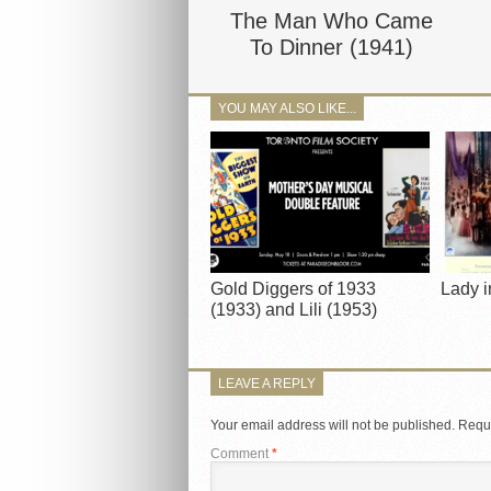
The Man Who Came
To Dinner (1941)
YOU MAY ALSO LIKE...
Gold Diggers of 1933
Lady i
(1933) and Lili (1953)
LEAVE A REPLY
Your email address will not be published.
Requi
Comment
*