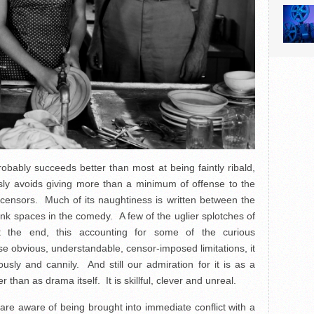
obably succeeds better than most at being faintly ribald,
ly avoids giving more than a minimum of offense to the
ar censors. Much of its naughtiness is written between the
lank spaces in the comedy. A few of the uglier splotches of
t the end, this accounting for some of the curious
ese obvious, understandable, censor-imposed limitations, it
rously and cannily. And still our admiration for it is as a
than as drama itself. It is skillful, clever and unreal.
re aware of being brought into immediate conflict with a