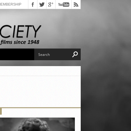
MEMBERSHIP