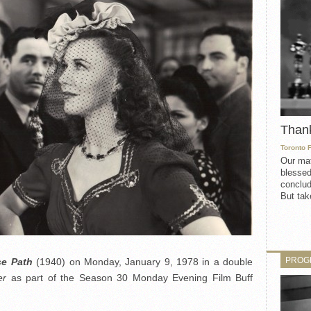
Than
Toronto 
Our mat
blessed
conclud
But take
PROG
se Path
(1940) on Monday, January 9, 1978 in a double
er
as part of the Season 30 Monday Evening Film Buff