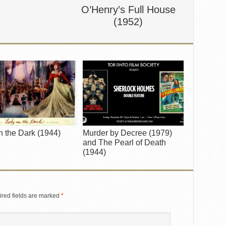
O’Henry’s Full House
(1952)
n the Dark (1944)
Murder by Decree (1979)
and The Pearl of Death
(1944)
red fields are marked
*