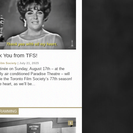
k You from TFS!
Film Society
| July 21, 2025
inée on Sunday, August 17th – at the
ly air conditioned Paradise Theatre – will
e the Toronto Film Society’s 77th season!
 heart, as we’ll be...
RAMMING
3