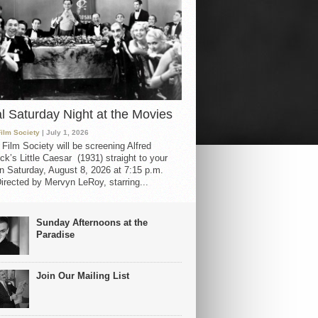
al Saturday Night at the Movies
Film Society
| July 1, 2026
 Film Society will be screening Alfred
ck’s Little Caesar (1931) straight to your
 Saturday, August 8, 2026 at 7:15 p.m.
irected by Mervyn LeRoy, starring...
Sunday Afternoons at the
Paradise
Join Our Mailing List