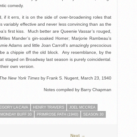
ntic comedy.
if it errs, it is on the side of over-broadening roles that
 variably effective and never less convincing than as the
’s first kiss. Much better are Queenie Vassar’s rouged,
; Miles Mander’s gin-soaked Homer; Marjorie Rambeau’s
mie Adams and little Joan Carroll’s amazingly precocious
be a chippie off the old block. Any resemblance, by the
at staged on Broadway last season is purely coincidental.
their own version.
The New York Times
by Frank S. Nugent, March 23, 1940
Notes compiled by Barry Chapman
EGORY LA CAVA
HENRY TRAVERS
JOEL MCCREA
MONDAY BUFF 30
PRIMROSE PATH (1940)
SEASON 30
Next →