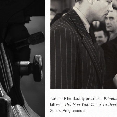
Toronto Film Society presented
Primro
bill with
The Man Who Came To Dinn
Series, Programme 5.