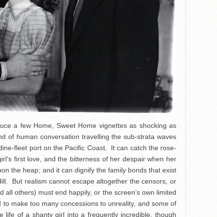
oduce a few Home, Sweet Home vignettes as shocking as
nd of human conversation travelling the sub-strata waves
ine-fleet port on the Pacific Coast. It can catch the rose-
’s first love, and the bitterness of her despair when her
n the heap; and it can dignify the family bonds that exist
l. But realism cannot escape altogether the censors, or
d all others) must end happily, or the screen’s own limited
ad to make too many concessions to unreality, and some of
ife of a shanty girl into a frequently incredible, though