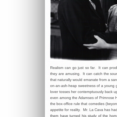
Realism can go just so far. It can pr
they are amusing. It can catch the sou
that naturally would emanate from a sard
on-an-ash-heap sweetness of a young girl
lover tosses her contemptuously back upo
even among the Adamses of Primrose Hil
the box-office rule that comedies (beyon
appetite for reality. Mr. La Cava has h
them have turned his study of the home l