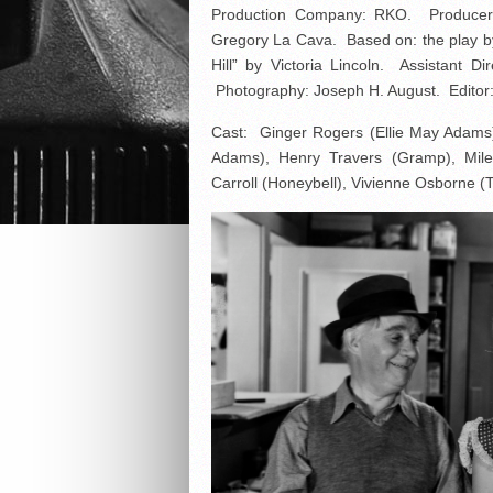
Production Company: RKO. Producer, 
Gregory La Cava. Based on: the play by
Hill” by Victoria Lincoln. Assistant Di
Photography: Joseph H. August. Editor:
Cast: Ginger Rogers (Ellie May Adams
Adams), Henry Travers (Gramp), Mil
Carroll (Honeybell), Vivienne Osborne 