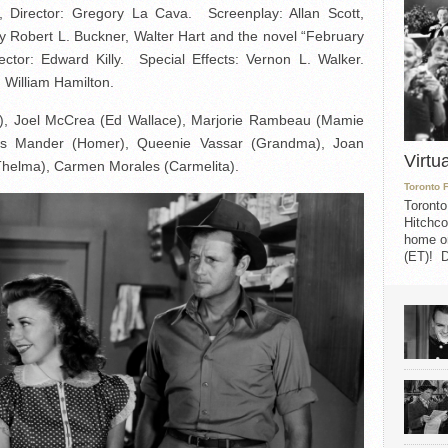
Director: Gregory La Cava. Screenplay: Allan Scott,
 Robert L. Buckner, Walter Hart and the novel “February
rector: Edward Killy. Special Effects: Vernon L. Walker.
 William Hamilton.
), Joel McCrea (Ed Wallace), Marjorie Rambeau (Mamie
es Mander (Homer), Queenie Vassar (Grandma), Joan
Virtu
(Thelma), Carmen Morales (Carmelita).
Toronto 
Toronto
Hitchco
home on
(ET)! D