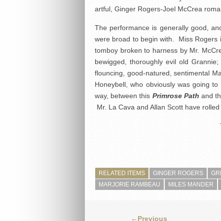
artful, Ginger Rogers-Joel McCrea roma
The performance is generally good, and, 
were broad to begin with. Miss Rogers is
tomboy broken to harness by Mr. McCrea
bewigged, thoroughly evil old Grannie
flouncing, good-natured, sentimental Ma
Honeybell, who obviously was going to 
way, between this
Primrose Path
and th
Mr. La Cava and Allan Scott have rolled 
RELATED ITEMS
GINGER ROGERS
GR
MARJORIE RAMBEAU
MILES MANDER
←Previous