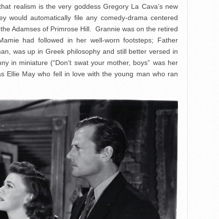
st that realism is the very goddess Gregory La Cava’s new
hey would automatically file any comedy-drama centered
the Adamses of Primrose Hill. Grannie was on the retired
r Mamie had followed in her well-worn footsteps; Father
, was up in Greek philosophy and still better versed in
nny in miniature (“Don’t swat your mother, boys” was her
as Ellie May who fell in love with the young man who ran