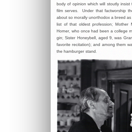
body of opinion which will stoutly insi
film serves. Under that factworship t
about so morally unorthodox a breed as 
list of that oldest profession; Mothe
Homer, who once had been a college man
gin; Sister Honeybell, aged 9, was Gra
favorite recitation); and among them w
the hamburger stand.