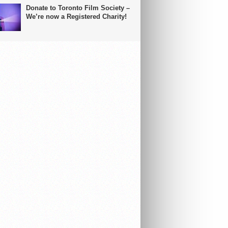
Donate to Toronto Film Society –
We’re now a Registered Charity!