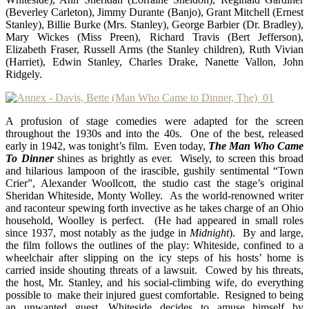
(Beverley Carleton), Jimmy Durante (Banjo), Grant Mitchell (Ernest
Stanley), Billie Burke (Mrs. Stanley), George Barbier (Dr. Bradley),
Mary Wickes (Miss Preen), Richard Travis (Bert Jefferson),
Elizabeth Fraser, Russell Arms (the Stanley children), Ruth Vivian
(Harriet), Edwin Stanley, Charles Drake, Nanette Vallon, John
Ridgely.
A profusion of stage comedies were adapted for the screen
throughout the 1930s and into the 40s. One of the best, released
early in 1942, was tonight’s film. Even today,
The Man Who Came
To Dinner
shines as brightly as ever. Wisely, to screen this broad
and hilarious lampoon of the irascible, gushily sentimental “Town
Crier”, Alexander Woollcott, the studio cast the stage’s original
Sheridan Whiteside, Monty Wolley. As the world-renowned writer
and raconteur spewing forth invective as he takes charge of an Ohio
household, Woolley is perfect. (He had appeared in small roles
since 1937, most notably as the judge in
Midnight
). By and large,
the film follows the outlines of the play: Whiteside, confined to a
wheelchair after slipping on the icy steps of his hosts’ home is
carried inside shouting threats of a lawsuit. Cowed by his threats,
the host, Mr. Stanley, and his social-climbing wife, do everything
possible to make their injured guest comfortable. Resigned to being
an unwanted guest, Whiteside decides to amuse himself by