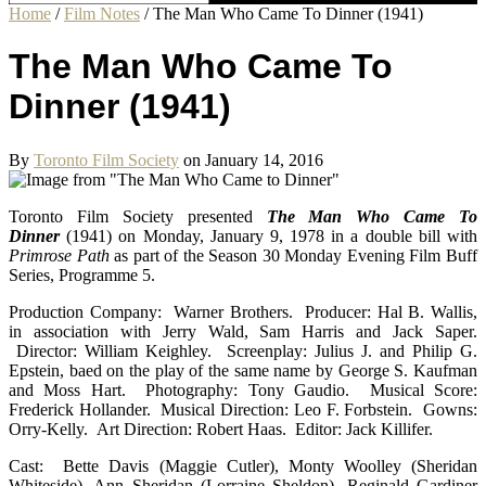
Home
/
Film Notes
/
The Man Who Came To Dinner (1941)
The Man Who Came To
Dinner (1941)
By
Toronto Film Society
on January 14, 2016
Toronto Film Society presented
The Man Who Came To
Dinner
(1941) on Monday, January 9, 1978 in a double bill with
Primrose Path
as part of the Season 30 Monday Evening Film Buff
Series, Programme 5.
Production Company: Warner Brothers. Producer: Hal B. Wallis,
in association with Jerry Wald, Sam Harris and Jack Saper.
Director: William Keighley. Screenplay: Julius J. and Philip G.
Epstein, baed on the play of the same name by George S. Kaufman
and Moss Hart. Photography: Tony Gaudio. Musical Score:
Frederick Hollander. Musical Direction: Leo F. Forbstein. Gowns:
Orry-Kelly. Art Direction: Robert Haas. Editor: Jack Killifer.
Cast: Bette Davis (Maggie Cutler), Monty Woolley (Sheridan
Whiteside), Ann Sheridan (Lorraine Sheldon), Reginald Gardiner