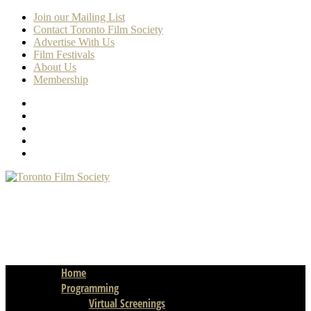
Join our Mailing List
Contact Toronto Film Society
Advertise With Us
Film Festivals
About Us
Membership
Home
Programming
Virtual Screenings