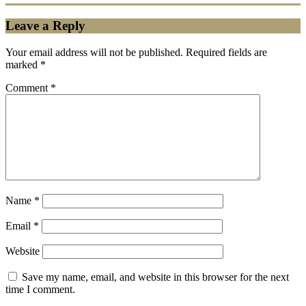
Leave a Reply
Your email address will not be published.
Required fields are
marked
*
Comment
*
Name
*
Email
*
Website
Save my name, email, and website in this browser for the next
time I comment.