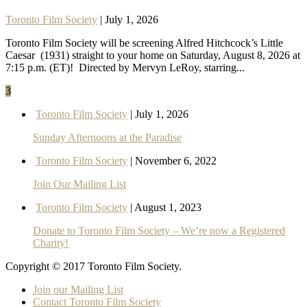
Toronto Film Society
| July 1, 2026
Toronto Film Society will be screening Alfred Hitchcock’s Little
Caesar (1931) straight to your home on Saturday, August 8, 2026 at
7:15 p.m. (ET)! Directed by Mervyn LeRoy, starring...
3
Toronto Film Society
| July 1, 2026
Sunday Afternoons at the Paradise
Toronto Film Society
| November 6, 2022
Join Our Mailing List
Toronto Film Society
| August 1, 2023
Donate to Toronto Film Society – We’re now a Registered
Charity!
Copyright © 2017 Toronto Film Society.
Join our Mailing List
Contact Toronto Film Society