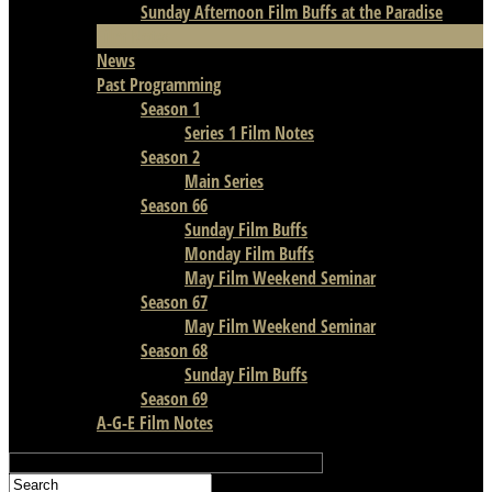
Sunday Afternoon Film Buffs at the Paradise
Film Notes
News
Past Programming
Season 1
Series 1 Film Notes
Season 2
Main Series
Season 66
Sunday Film Buffs
Monday Film Buffs
May Film Weekend Seminar
Season 67
May Film Weekend Seminar
Season 68
Sunday Film Buffs
Season 69
A-G-E Film Notes