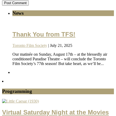
News
Thank You from TFS!
Toronto Film Society
| July 21, 2025
Our matinée on Sunday, August 17th – at the blessedly air
conditioned Paradise Theatre – will conclude the Toronto
Film Society’s 77th season! But take heart, as we’ll be...
Programming
Virtual Saturday Night at the Movies