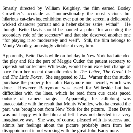
Smartly directed by William Keighley, the film earned Bosley
Crowther’s accolade as “unquestionably the most vicious but
hilarious cat-clawing exhibition ever put on the screen, a deliciously
wicked character portrait and a helter-skelter satire, withal”. He
thought Bette Davis should be handed a palm “for accepting the
secondary role of the secretary” and that she deserved another one
“for playing it so moderately and well”. Still, the film belongs to
Monty Woolley, amusingly vitriolic at every turn.
Apparently, Bette Davis while on holiday in New York had attended
the play and felt the part of Maggie Cutler, the patient secretary to
viperish author-lecturer Whiteside, would be an excellent change of
pace from her recent dramatic roles in
The Letter
,
The Great Lie
and
The Little Foxes
. She suggested to J.L. Warner that the studio
purchase the property for John Barrymore and herself, which was
done. However, Barrymore was tested for Whiteside but had
difficulties with the lines, which he read from cue cards paced
outside of camera range. Apparently, his adlibbing was
unacceptable with the result that Monty Woolley, who ha created the
part, was brought out from New York for the picture. Bette Davis
was not happy with the film and felt it was not directed in a very
imaginative way. She was, of course, pleased with its success and
admits her feelings about the picture probably stem from her
disappointment in not working with the great John Barrymore.