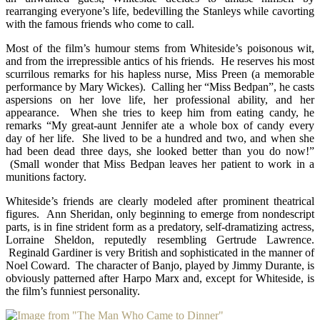
rearranging everyone’s life, bedevilling the Stanleys while cavorting
with the famous friends who come to call.
Most of the film’s humour stems from Whiteside’s poisonous wit,
and from the irrepressible antics of his friends. He reserves his most
scurrilous remarks for his hapless nurse, Miss Preen (a memorable
performance by Mary Wickes). Calling her “Miss Bedpan”, he casts
aspersions on her love life, her professional ability, and her
appearance. When she tries to keep him from eating candy, he
remarks “My great-aunt Jennifer ate a whole box of candy every
day of her life. She lived to be a hundred and two, and when she
had been dead three days, she looked better than you do now!”
(Small wonder that Miss Bedpan leaves her patient to work in a
munitions factory.
Whiteside’s friends are clearly modeled after prominent theatrical
figures. Ann Sheridan, only beginning to emerge from nondescript
parts, is in fine strident form as a predatory, self-dramatizing actress,
Lorraine Sheldon, reputedly resembling Gertrude Lawrence.
Reginald Gardiner is very British and sophisticated in the manner of
Noel Coward. The character of Banjo, played by Jimmy Durante, is
obviously patterned after Harpo Marx and, except for Whiteside, is
the film’s funniest personality.