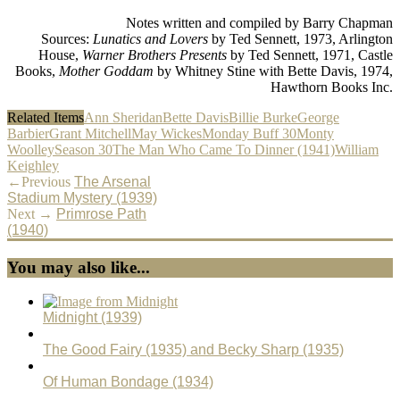
Notes written and compiled by Barry Chapman
Sources:
Lunatics and Lovers
by Ted Sennett, 1973, Arlington
House,
Warner Brothers Presents
by Ted Sennett, 1971, Castle
Books,
Mother Goddam
by Whitney Stine with Bette Davis, 1974,
Hawthorn Books Inc.
Related Items
Ann Sheridan
Bette Davis
Billie Burke
George
Barbier
Grant Mitchell
May Wickes
Monday Buff 30
Monty
Woolley
Season 30
The Man Who Came To Dinner (1941)
William
Keighley
←Previous
The Arsenal
Stadium Mystery (1939)
Next →
Primrose Path
(1940)
You may also like...
Midnight (1939)
The Good Fairy (1935) and Becky Sharp (1935)
Of Human Bondage (1934)