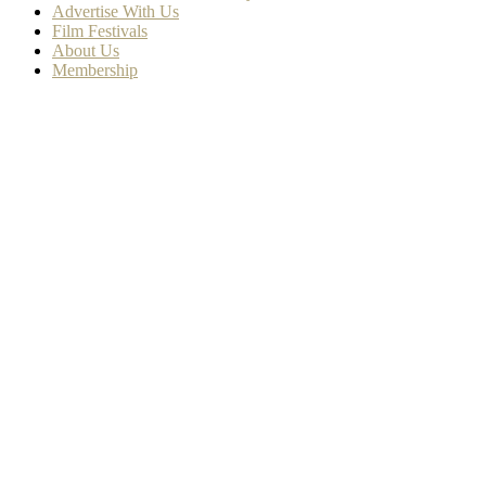
Advertise With Us
Film Festivals
About Us
Membership