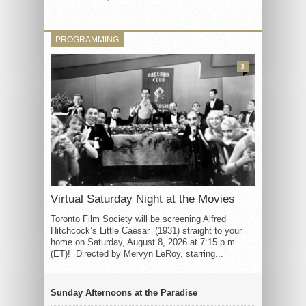
PROGRAMMING
3
Virtual Saturday Night at the Movies
Toronto Film Society will be screening Alfred
Hitchcock’s Little Caesar (1931) straight to your
home on Saturday, August 8, 2026 at 7:15 p.m.
(ET)! Directed by Mervyn LeRoy, starring...
Sunday Afternoons at the Paradise