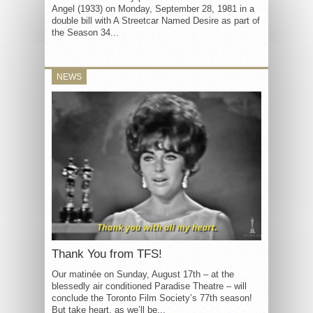
Angel (1933) on Monday, September 28, 1981 in a
double bill with A Streetcar Named Desire as part of
the Season 34...
NEWS
Thank You from TFS!
Our matinée on Sunday, August 17th – at the
blessedly air conditioned Paradise Theatre – will
conclude the Toronto Film Society’s 77th season!
But take heart, as we’ll be...