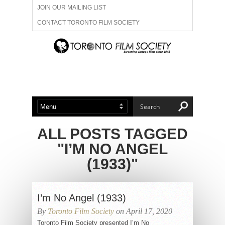
JOIN OUR MAILING LIST
CONTACT TORONTO FILM SOCIETY
ADVERTISE WITH US
FILM FESTIVALS
ABOUT US
MEMBERSHIP
ALL POSTS TAGGED
"I’M NO ANGEL
(1933)"
I’m No Angel (1933)
By
Toronto Film Society
on April 17, 2020
Toronto Film Society presented I’m No