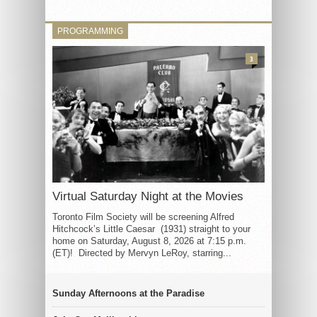
PROGRAMMING
3
Virtual Saturday Night at the Movies
Toronto Film Society will be screening Alfred
Hitchcock’s Little Caesar (1931) straight to your
home on Saturday, August 8, 2026 at 7:15 p.m.
(ET)! Directed by Mervyn LeRoy, starring...
Sunday Afternoons at the Paradise