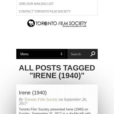
JOIN OUR MAILING LIST
CONTACT TORONTO FILM SOCIETY
ADVERTISE WITH US
FILM FESTIVALS
ABOUT US
MEMBERSHIP
ALL POSTS TAGGED
"IRENE (1940)"
Irene (1940)
By
Toronto Film Society
on September 26,
2017
Toronto Film Society presented Irene (1940) on
Sunday, September 24, 2017 in a double bill with