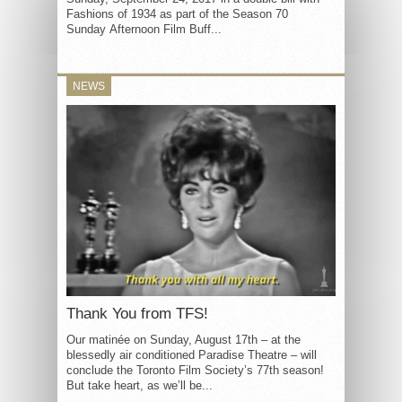
Fashions of 1934 as part of the Season 70
Sunday Afternoon Film Buff...
NEWS
Thank You from TFS!
Our matinée on Sunday, August 17th – at the
blessedly air conditioned Paradise Theatre – will
conclude the Toronto Film Society’s 77th season!
But take heart, as we’ll be...