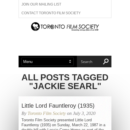
JOIN OUR MAILING LIST
CONTACT TORONTO FILM SOCIETY
ADVERTISE WITH US
FILM FESTIVALS
ABOUT US
MEMBERSHIP
ALL POSTS TAGGED
"JACKIE SEARL"
Little Lord Fauntleroy (1935)
By
Toronto Film Society
on July 3, 2020
Toronto Film Society presented Little Lord
Fauntleroy (1935) on Sunday, March 22, 1987 in a
double bill with Lassie Come Home as part of the