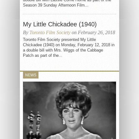
Season 39 Sunday Afternoon Film...
My Little Chickadee (1940)
By
Toronto Film Society
on February 26, 2018
Toronto Film Society presented My Little
Chickadee (1940) on Monday, February 12, 2018 in
a double bill with Mrs. Wiggs of the Cabbage
Patch as part of the...
NEWS