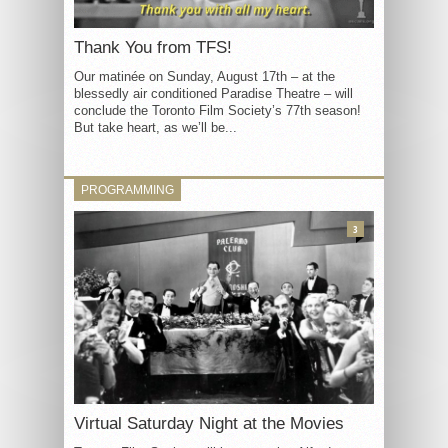
Thank You from TFS!
Our matinée on Sunday, August 17th – at the
blessedly air conditioned Paradise Theatre – will
conclude the Toronto Film Society’s 77th season!
But take heart, as we’ll be...
PROGRAMMING
3
Virtual Saturday Night at the Movies