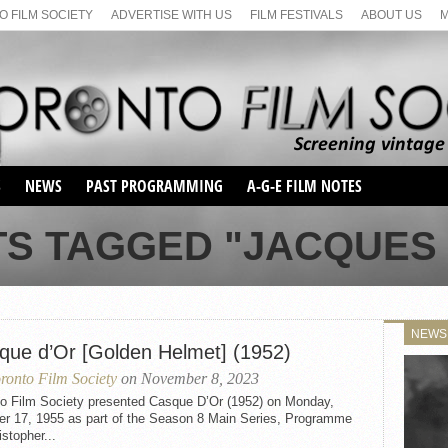
 FILM SOCIETY
ADVERTISE WITH US
FILM FESTIVALS
ABOUT US
S
NEWS
PAST PROGRAMMING
A-G-E FILM NOTES
SEASON 1
TS TAGGED "JACQUES
SEASON 2
SERIES 1 FILM NOTES
SEASON 66
MAIN SERIES
SEASON 67
SUNDAY FILM BUFFS
NEWS
SEASON 68
que d’Or [Golden Helmet] (1952)
MONDAY FILM BUFFS
MAY FILM WEEKEND
SEMINAR
SEASON 69
ronto Film Society
on November 8, 2023
MAY FILM WEEKEND
SUNDAY FILM BUFFS
SEMINAR
to Film Society presented Casque D’Or (1952) on Monday,
er 17, 1955 as part of the Season 8 Main Series, Programme
istopher...