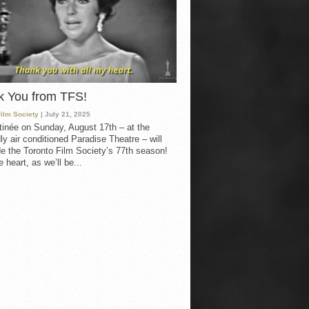
k You from TFS!
Film Society
| July 21, 2025
inée on Sunday, August 17th – at the
ly air conditioned Paradise Theatre – will
e the Toronto Film Society’s 77th season!
 heart, as we’ll be...