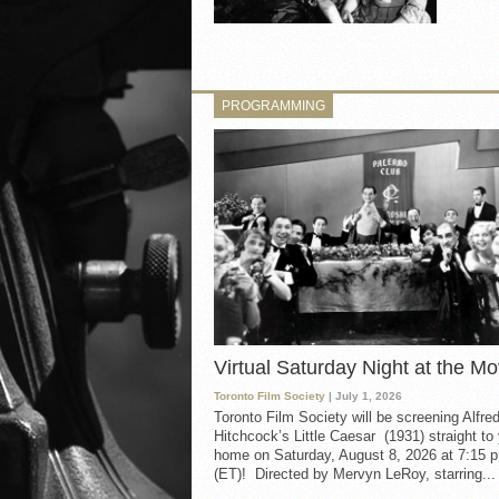
PROGRAMMING
Virtual Saturday Night at the Mo
Toronto Film Society
| July 1, 2026
Toronto Film Society will be screening Alfre
Hitchcock’s Little Caesar (1931) straight to
home on Saturday, August 8, 2026 at 7:15 p
(ET)! Directed by Mervyn LeRoy, starring...