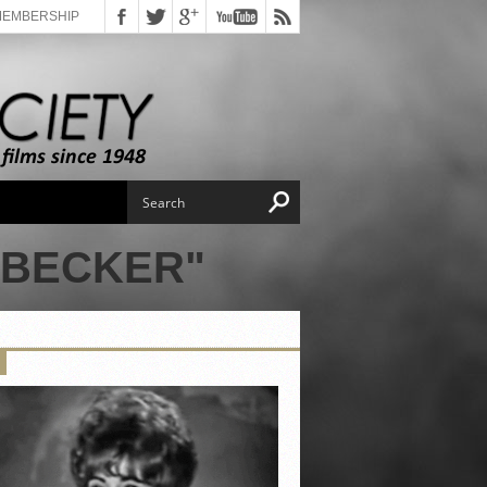
MEMBERSHIP
 BECKER"