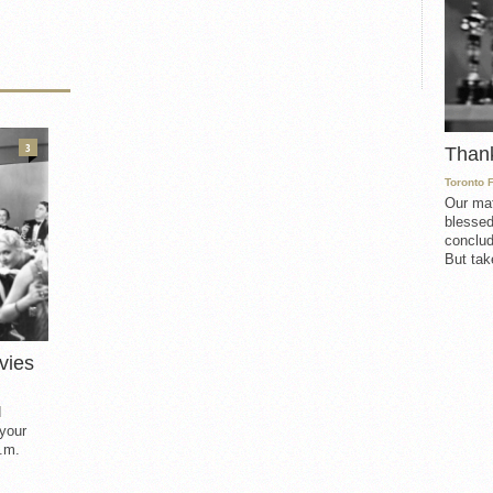
3
Than
Toronto 
Our mat
blessed
conclud
But take
vies
d
 your
.m.