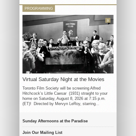
PROGRAMMING
3
Virtual Saturday Night at the Movies
Toronto Film Society will be screening Alfred
Hitchcock’s Little Caesar (1931) straight to your
home on Saturday, August 8, 2026 at 7:15 p.m.
(ET)! Directed by Mervyn LeRoy, starring...
Sunday Afternoons at the Paradise
Join Our Mailing List