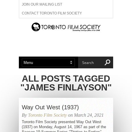
JOIN OUR MAILING LIST
CONTACT TORONTO FILM SOCIETY
ADVERTISE WITH US
FILM FESTIVALS
ABOUT US
MEMBERSHIP
ALL POSTS TAGGED
"JAMES FINLAYSON"
Way Out West (1937)
By
Toronto Film Society
on March 24, 2021
Toronto Film Society presented Way Out West
(1937) on Monday, August 14, 1967 as part of the
Season 19 Summer Series “Thirties to Forties”,