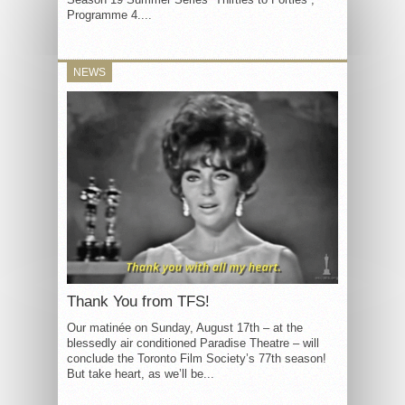
Programme 4....
NEWS
Thank You from TFS!
Our matinée on Sunday, August 17th – at the
blessedly air conditioned Paradise Theatre – will
conclude the Toronto Film Society’s 77th season!
But take heart, as we’ll be...