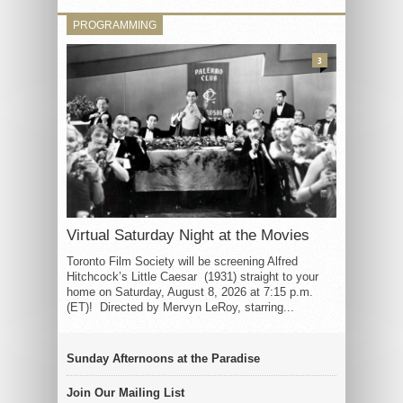
PROGRAMMING
3
Virtual Saturday Night at the Movies
Toronto Film Society will be screening Alfred
Hitchcock’s Little Caesar (1931) straight to your
home on Saturday, August 8, 2026 at 7:15 p.m.
(ET)! Directed by Mervyn LeRoy, starring...
Sunday Afternoons at the Paradise
Join Our Mailing List