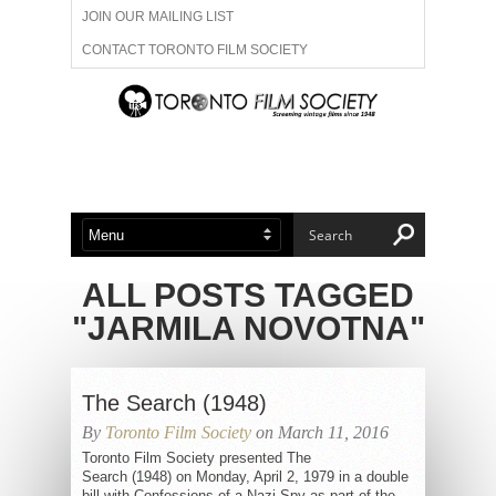
JOIN OUR MAILING LIST
CONTACT TORONTO FILM SOCIETY
ADVERTISE WITH US
FILM FESTIVALS
ABOUT US
MEMBERSHIP
ALL POSTS TAGGED
"JARMILA NOVOTNA"
The Search (1948)
By
Toronto Film Society
on March 11, 2016
Toronto Film Society presented The
Search (1948) on Monday, April 2, 1979 in a double
bill with Confessions of a Nazi Spy as part of the