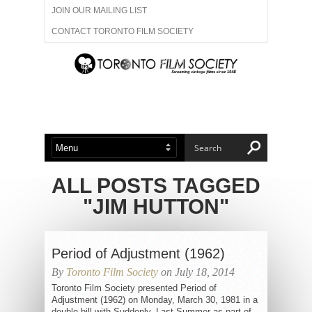
JOIN OUR MAILING LIST
CONTACT TORONTO FILM SOCIETY
ADVERTISE WITH US
FILM FESTIVALS
ABOUT US
MEMBERSHIP
ALL POSTS TAGGED
"JIM HUTTON"
Period of Adjustment (1962)
By
Toronto Film Society
on July 18, 2014
Toronto Film Society presented Period of
Adjustment (1962) on Monday, March 30, 1981 in a
double bill with Suddenly, Last Summer as part of