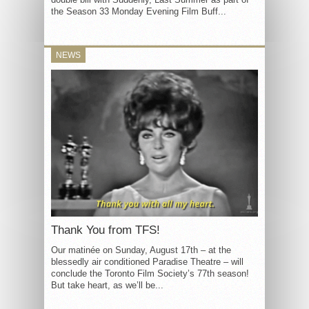
the Season 33 Monday Evening Film Buff...
NEWS
Thank You from TFS!
Our matinée on Sunday, August 17th – at the
blessedly air conditioned Paradise Theatre – will
conclude the Toronto Film Society’s 77th season!
But take heart, as we’ll be...