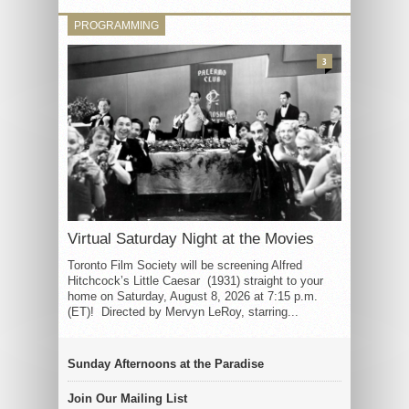
PROGRAMMING
3
Virtual Saturday Night at the Movies
Toronto Film Society will be screening Alfred
Hitchcock’s Little Caesar (1931) straight to your
home on Saturday, August 8, 2026 at 7:15 p.m.
(ET)! Directed by Mervyn LeRoy, starring...
Sunday Afternoons at the Paradise
Join Our Mailing List